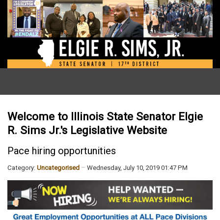
Welcome to Illinois State Senator Elgie
R. Sims Jr.'s Legislative Website
Pace hiring opportunities
Category:
Uncategorised
Wednesday, July 10, 2019 01:47 PM