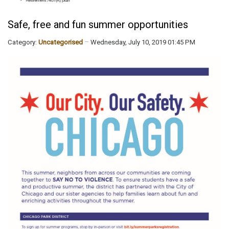
Safe, free and fun summer opportunities
Category:
Uncategorised
Wednesday, July 10, 2019 01:45 PM