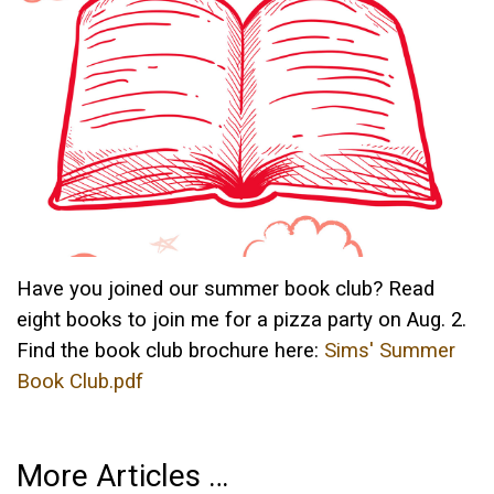
Have you joined our summer book club? Read
eight books to join me for a pizza party on Aug. 2.
Find the book club brochure here:
Sims' Summer
Book Club.pdf
More Articles …