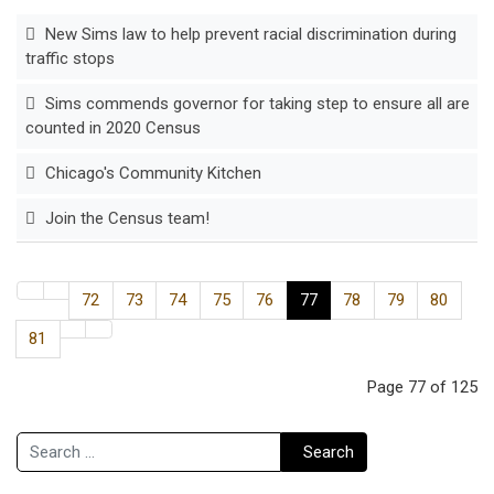
New Sims law to help prevent racial discrimination during
traffic stops
Sims commends governor for taking step to ensure all are
counted in 2020 Census
Chicago's Community Kitchen
Join the Census team!
72
73
74
75
76
77
78
79
80
81
Page 77 of 125
Search
Search