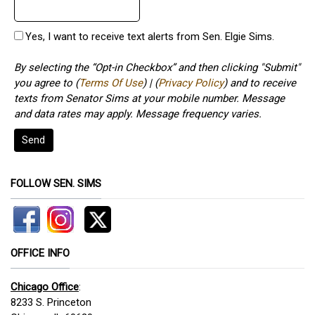
Yes, I want to receive text alerts from Sen. Elgie Sims.
By selecting the “Opt-in Checkbox” and then clicking "Submit"
you agree to (
Terms Of Use
) | (
Privacy Policy
) and to receive
texts from Senator Sims at your mobile number. Message
and data rates may apply. Message frequency varies.
Send
FOLLOW SEN. SIMS
OFFICE INFO
Chicago Office
:
8233 S. Princeton