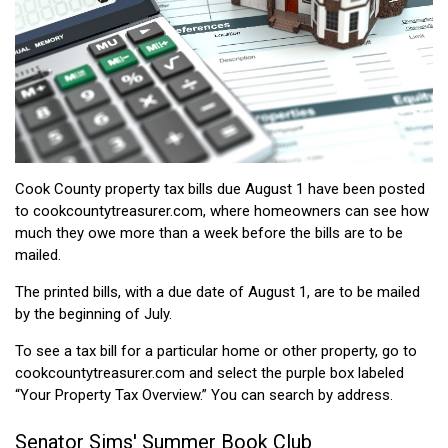
Cook County property tax bills due August 1 have been posted
to cookcountytreasurer.com, where homeowners can see how
much they owe more than a week before the bills are to be
mailed.
The printed bills, with a due date of August 1, are to be mailed
by the beginning of July.
To see a tax bill for a particular home or other property, go to
cookcountytreasurer.com and select the purple box labeled
“Your Property Tax Overview.” You can search by address.
Senator Sims' Summer Book Club