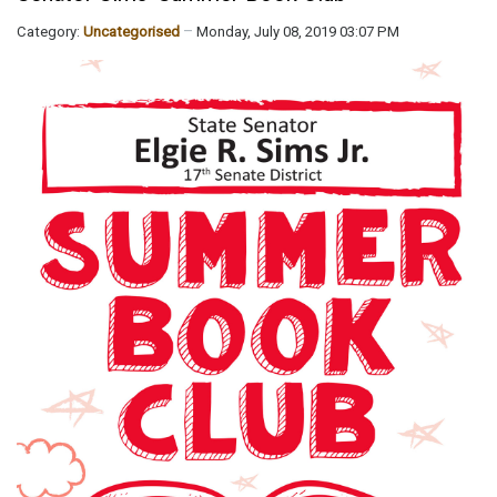
Category:
Uncategorised
Monday, July 08, 2019 03:07 PM