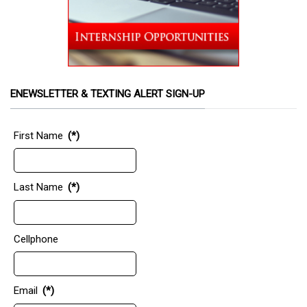
ENEWSLETTER & TEXTING ALERT SIGN-UP
First Name
(*)
Last Name
(*)
Cellphone
Email
(*)