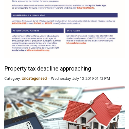
Property tax deadline approaching
Category:
Uncategorised
Wednesday, July 10, 2019 01:42 PM