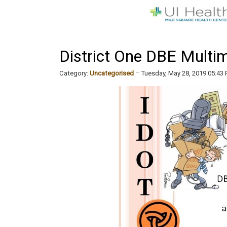
District One DBE Multi
Category:
Uncategorised
Tuesday, May 28, 2019 05:43