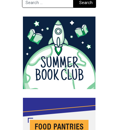
Search
Search