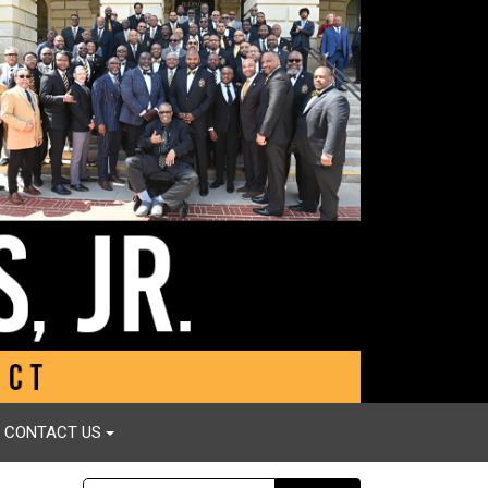
CONTACT US