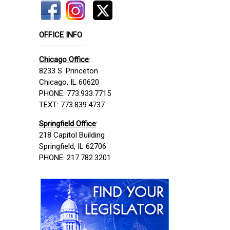
OFFICE INFO
Chicago Office
:
8233 S. Princeton
Chicago, IL 60620
PHONE: 773.933.7715
TEXT: 773.839.4737
Springfield Office
:
218 Capitol Building
Springfield, IL 62706
PHONE: 217.782.3201