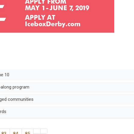
ne 10
-along program
taged communities
ards
83
84
85