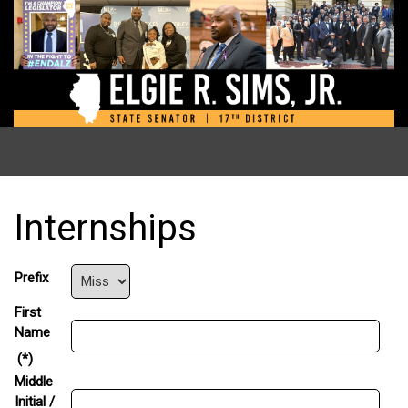
Internships
Prefix
First
Name
(*)
Middle
Initial /