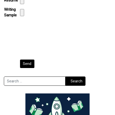
Resume
Writing
Sample
Send
Search
Search