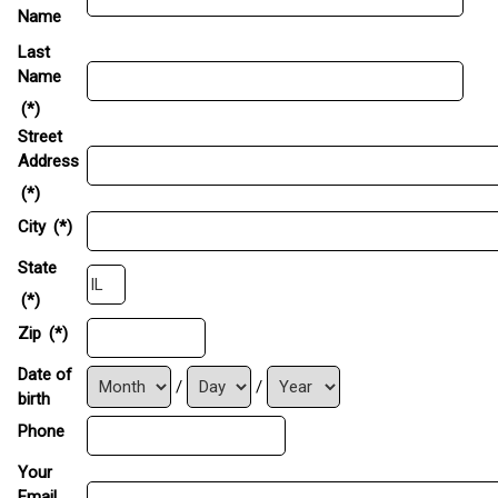
Name
Last
Name
(*)
Street
Address
(*)
City
(*)
State
(*)
Zip
(*)
Date of
/
/
birth
Phone
Your
Email