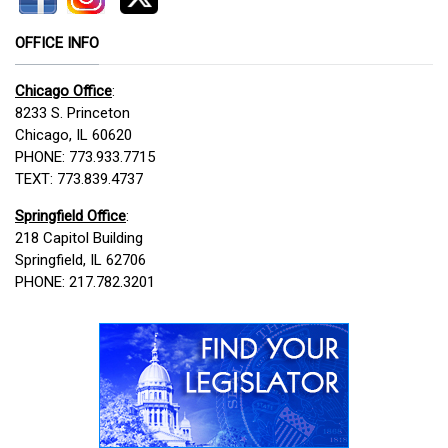
OFFICE INFO
Chicago Office
:
8233 S. Princeton
Chicago, IL 60620
PHONE: 773.933.7715
TEXT: 773.839.4737
Springfield Office
:
218 Capitol Building
Springfield, IL 62706
PHONE: 217.782.3201