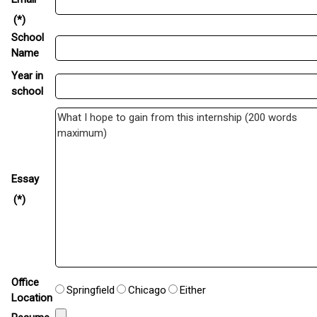
(*)
School
Name
Year in
school
Essay
(*)
Office
Springfield
Chicago
Either
Location