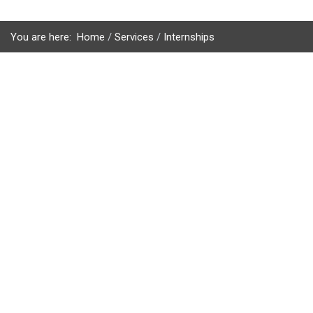
You are here:
Home
Services
Internships