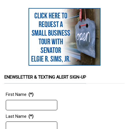
ENEWSLETTER & TEXTING ALERT SIGN-UP
First Name
(*)
Last Name
(*)