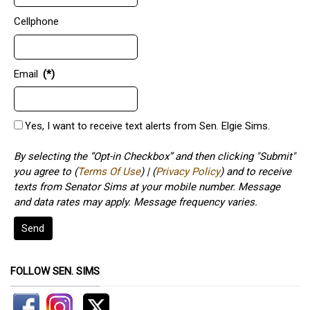
Cellphone
Email
(*)
Yes, I want to receive text alerts from Sen. Elgie Sims.
By selecting the “Opt-in Checkbox” and then clicking "Submit"
you agree to (
Terms Of Use
) | (
Privacy Policy
) and to receive
texts from Senator Sims at your mobile number. Message
and data rates may apply. Message frequency varies.
Send
FOLLOW SEN. SIMS