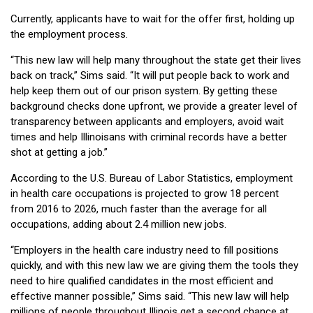
Currently, applicants have to wait for the offer first, holding up
the employment process.
“This new law will help many throughout the state get their lives
back on track,” Sims said. “It will put people back to work and
help keep them out of our prison system. By getting these
background checks done upfront, we provide a greater level of
transparency between applicants and employers, avoid wait
times and help Illinoisans with criminal records have a better
shot at getting a job.”
According to the U.S. Bureau of Labor Statistics, employment
in health care occupations is projected to grow 18 percent
from 2016 to 2026, much faster than the average for all
occupations, adding about 2.4 million new jobs.
“Employers in the health care industry need to fill positions
quickly, and with this new law we are giving them the tools they
need to hire qualified candidates in the most efficient and
effective manner possible,” Sims said. “This new law will help
millions of people throughout Illinois get a second chance at