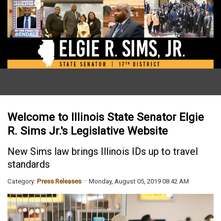
Welcome to Illinois State Senator Elgie
R. Sims Jr.'s Legislative Website
New Sims law brings Illinois IDs up to travel
standards
Category:
Press Releases
Monday, August 05, 2019 08:42 AM