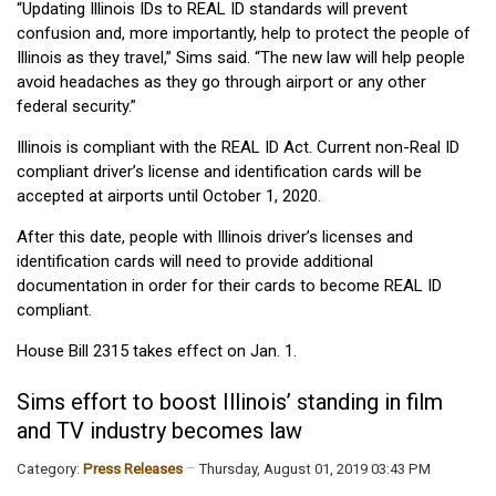
“Updating Illinois IDs to REAL ID standards will prevent
confusion and, more importantly, help to protect the people of
Illinois as they travel,” Sims said. “The new law will help people
avoid headaches as they go through airport or any other
federal security.”
Illinois is compliant with the REAL ID Act. Current non-Real ID
compliant driver’s license and identification cards will be
accepted at airports until October 1, 2020.
After this date, people with Illinois driver’s licenses and
identification cards will need to provide additional
documentation in order for their cards to become REAL ID
compliant.
House Bill 2315 takes effect on Jan. 1.
Sims effort to boost Illinois’ standing in film
and TV industry becomes law
Category:
Press Releases
Thursday, August 01, 2019 03:43 PM