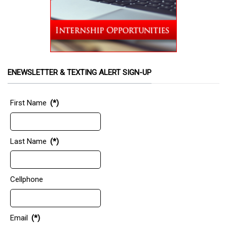
ENEWSLETTER & TEXTING ALERT SIGN-UP
First Name
(*)
Last Name
(*)
Cellphone
Email
(*)