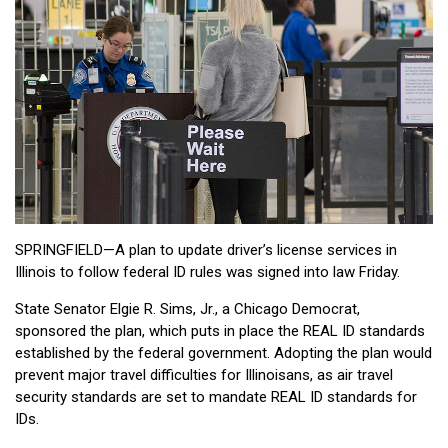
SPRINGFIELD—A plan to update driver’s license services in
Illinois to follow federal ID rules was signed into law Friday.
State Senator Elgie R. Sims, Jr., a Chicago Democrat,
sponsored the plan, which puts in place the REAL ID standards
established by the federal government. Adopting the plan would
prevent major travel difficulties for Illinoisans, as air travel
security standards are set to mandate REAL ID standards for
IDs.