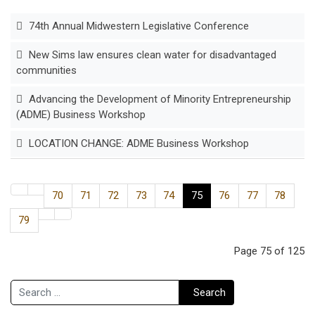
74th Annual Midwestern Legislative Conference
New Sims law ensures clean water for disadvantaged
communities
Advancing the Development of Minority Entrepreneurship
(ADME) Business Workshop
LOCATION CHANGE: ADME Business Workshop
70
71
72
73
74
75
76
77
78
79
Page 75 of 125
Search
Search