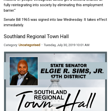
fully reintegrating into society by eliminating this employment
barrier.”
Senate Bill 1965 was signed into law Wednesday. It takes effect
immediately.
Southland Regional Town Hall
Category:
Uncategorised
Tuesday, July 30, 2019 10:01 AM