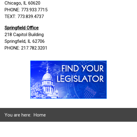
Chicago, IL 60620
PHONE: 773.933.7715
TEXT: 773.839.4737
Springfield Office
:
218 Capitol Building
Springfield, IL 62706
PHONE: 217.782.3201
You are here:
Home