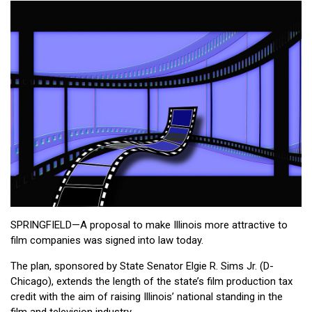
SPRINGFIELD—A proposal to make Illinois more attractive to
film companies was signed into law today.
The plan, sponsored by State Senator Elgie R. Sims Jr. (D-
Chicago), extends the length of the state’s film production tax
credit with the aim of raising Illinois’ national standing in the
film and television industry.