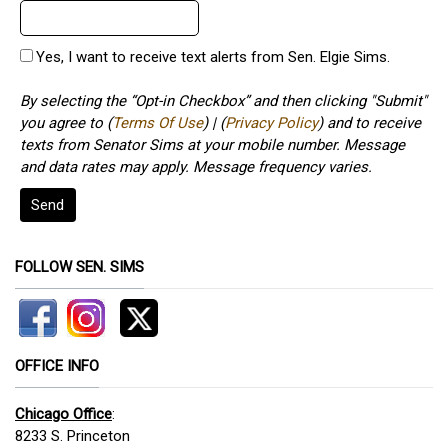
Yes, I want to receive text alerts from Sen. Elgie Sims.
By selecting the “Opt-in Checkbox” and then clicking "Submit"
you agree to (
Terms Of Use
) | (
Privacy Policy
) and to receive
texts from Senator Sims at your mobile number. Message
and data rates may apply. Message frequency varies.
Send
FOLLOW SEN. SIMS
OFFICE INFO
Chicago Office
:
8233 S. Princeton