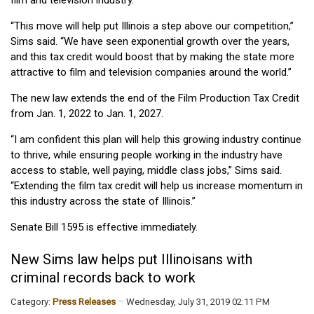
“This move will help put Illinois a step above our competition,”
Sims said. “We have seen exponential growth over the years,
and this tax credit would boost that by making the state more
attractive to film and television companies around the world.”
The new law extends the end of the Film Production Tax Credit
from Jan. 1, 2022 to Jan. 1, 2027.
“I am confident this plan will help this growing industry continue
to thrive, while ensuring people working in the industry have
access to stable, well paying, middle class jobs,” Sims said.
“Extending the film tax credit will help us increase momentum in
this industry across the state of Illinois.”
Senate Bill 1595 is effective immediately.
New Sims law helps put Illinoisans with
criminal records back to work
Category:
Press Releases
Wednesday, July 31, 2019 02:11 PM