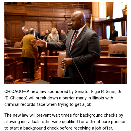
CHICAGO—A new law sponsored by Senator Elgie R. Sims, Jr.
(D-Chicago) will break down a barrier many in Illinois with
criminal records face when trying to get a job.
The new law will prevent wait times for background checks by
allowing individuals otherwise qualified for a direct care position
to start a background check before receiving a job offer.