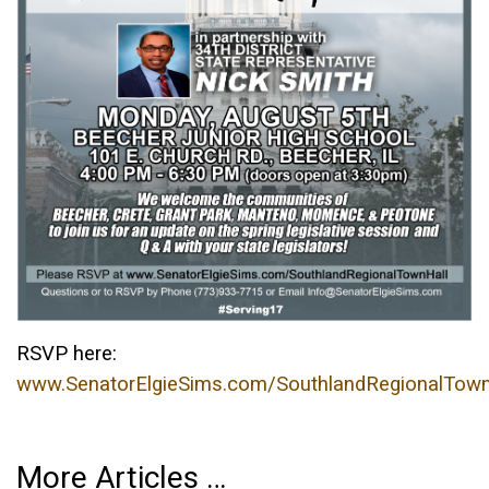
RSVP here:
www.SenatorElgieSims.com/SouthlandRegionalTown
More Articles …