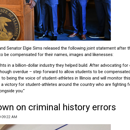
nd Senator Elgie Sims released the following joint statement after t
to be compensated for their names, images and likenesses:
hts in a billion-dollar industry they helped build. After advocating for
– though overdue – step forward to allow students to be compensated
 being the voice of student-athletes in Illinois and will monitor thi
s a victory for student-athletes around the country who are fighting f
longside you.”
n on criminal history errors
9 09:22 AM