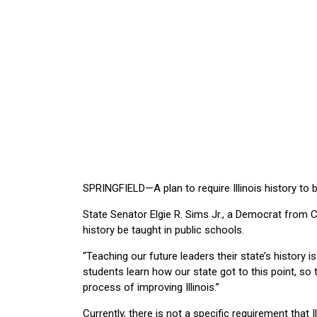
SPRINGFIELD—A plan to require Illinois history to b
State Senator Elgie R. Sims Jr., a Democrat from Ch
history be taught in public schools.
“Teaching our future leaders their state’s history is
students learn how our state got to this point, so 
process of improving Illinois.”
Currently, there is not a specific requirement that I