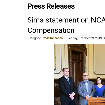
Press Releases
Sims statement on NCAA
Compensation
Category:
Press Releases
Tuesday, October 29, 2019 0