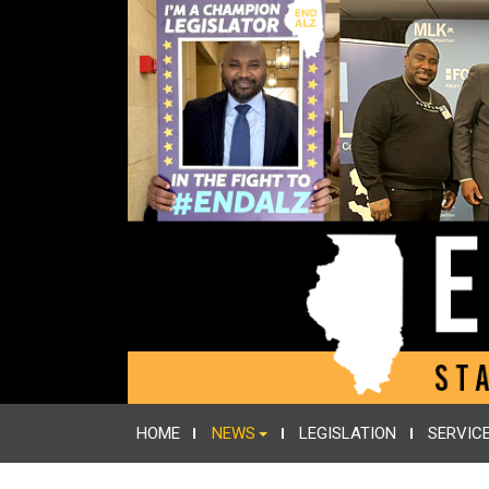
HOME
NEWS
LEGISLATION
SERVIC