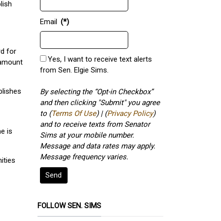
lish
Email
(*)
rd for
Yes, I want to receive text alerts
 amount
from Sen. Elgie Sims.
blishes
By selecting the “Opt-in Checkbox”
and then clicking "Submit" you agree
to (
Terms Of Use
) | (
Privacy Policy
)
and to receive texts from Senator
e is
Sims at your mobile number.
Message and data rates may apply.
Message frequency varies.
ities
Send
FOLLOW SEN. SIMS