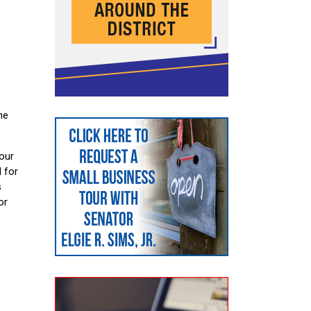
he
 our
 for
s
or