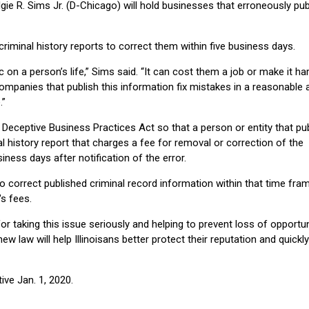
 R. Sims Jr. (D-Chicago) will hold businesses that erroneously pub
iminal history reports to correct them within five business days.
 on a person’s life,” Sims said. “It can cost them a job or make it ha
companies that publish this information fix mistakes in a reasonable
.”
eceptive Business Practices Act so that a person or entity that pu
l history report that charges a fee for removal or correction of the
iness days after notification of the error.
o correct published criminal record information within that time fram
's fees.
r taking this issue seriously and helping to prevent loss of opportun
ew law will help Illinoisans better protect their reputation and quickly
ive Jan. 1, 2020.