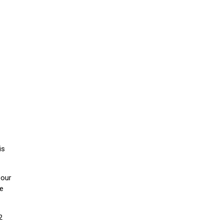
is
 our
he
2