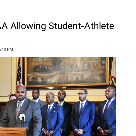
 Allowing Student-Athlete
6:13 PM