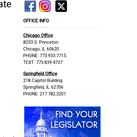
ate
OFFICE INFO
Chicago Office
:
8233 S. Princeton
Chicago, IL 60620
PHONE: 773.933.7715
TEXT: 773.839.4737
Springfield Office
:
218 Capitol Building
Springfield, IL 62706
PHONE: 217.782.3201