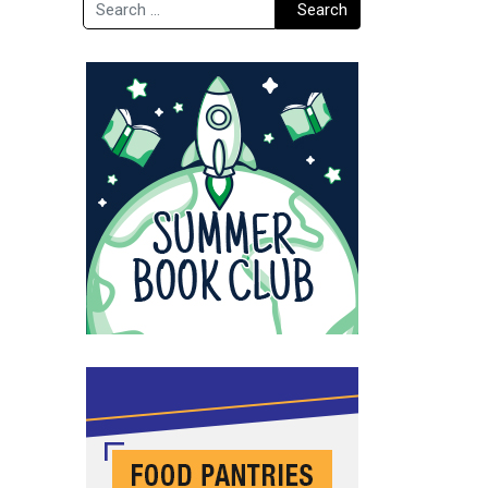
Search
Search