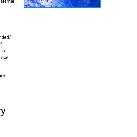
aternal
ided,”
of
elp
dvice
ure
ry