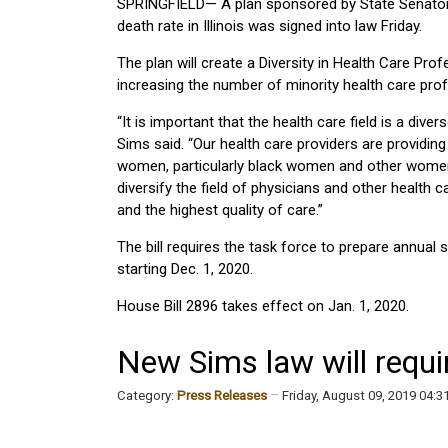
SPRINGFIELD— A plan sponsored by State Senator E
death rate in Illinois was signed into law Friday.
The plan will create a Diversity in Health Care Prof
increasing the number of minority health care profes
“It is important that the health care field is a dive
Sims said. “Our health care providers are providin
women, particularly black women and other women of 
diversify the field of physicians and other health
and the highest quality of care.”
The bill requires the task force to prepare annua
starting Dec. 1, 2020.
House Bill 2896 takes effect on Jan. 1, 2020.
New Sims law will requir
Category:
Press Releases
Friday, August 09, 2019 04: