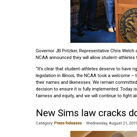
Governor JB Pritzker, Representative Chris Welch a
NCAA announced they will allow student-athletes 
“It’s clear that student-athletes deserve to have rig
legislation in Illinois, the NCAA took a welcome 
their names and likenesses. We remain committed to
decision to ensure it is fully implemented. Today i
fairness and equity, and we will continue to fight a
New Sims law cracks dow
Category:
Press Releases
Wednesday, August 21, 201