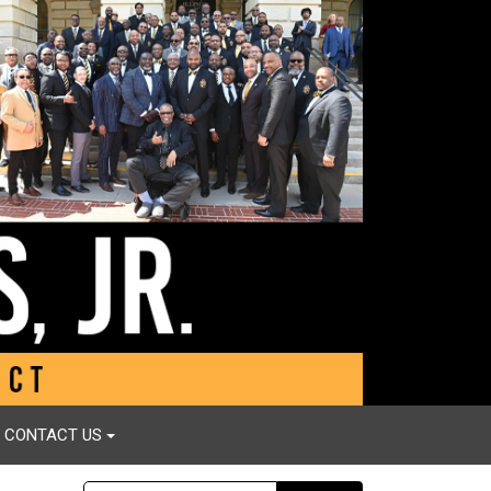
CONTACT US