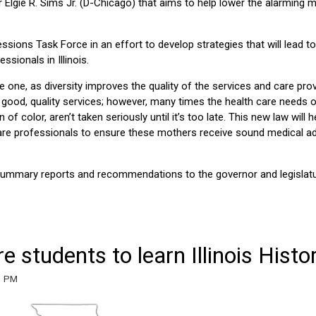
lgie R. Sims Jr. (D-Chicago) that aims to help lower the alarming m
essions Task Force in an effort to develop strategies that will lead to
sionals in Illinois.
rse one, as diversity improves the quality of the services and care prov
g good, quality services; however, many times the health care needs 
color, aren’t taken seriously until it’s too late. This new law will h
 care professionals to ensure these mothers receive sound medical a
l summary reports and recommendations to the governor and legislat
e students to learn Illinois Histo
31 PM