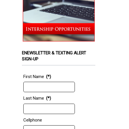
ENEWSLETTER & TEXTING ALERT
SIGN-UP
First Name
(*)
Last Name
(*)
Cellphone