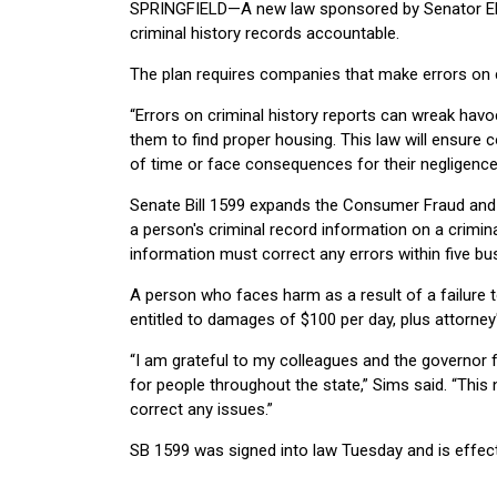
SPRINGFIELD—A new law sponsored by Senator Elgie
criminal history records accountable.
The plan requires companies that make errors on cr
“Errors on criminal history reports can wreak havoc
them to find proper housing. This law will ensure 
of time or face consequences for their negligence
Senate Bill 1599 expands the Consumer Fraud and D
a person's criminal record information on a crimina
information must correct any errors within five bus
A person who faces harm as a result of a failure t
entitled to damages of $100 per day, plus attorney
“I am grateful to my colleagues and the governor fo
for people throughout the state,” Sims said. “This n
correct any issues.”
SB 1599 was signed into law Tuesday and is effect