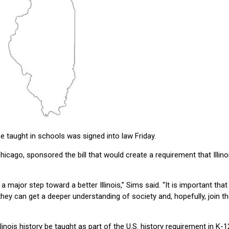
e taught in schools was signed into law Friday.
icago, sponsored the bill that would create a requirement that Illino
 a major step toward a better Illinois,” Sims said. “It is important that
they can get a deeper understanding of society and, hopefully, join t
llinois history be taught as part of the U.S. history requirement in K-1