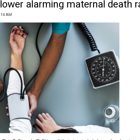
 lower alarming maternal death r
9:14 AM