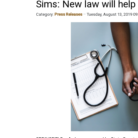
Sims: New law will help
Category:
Press Releases
Tuesday, August 13, 2019 0