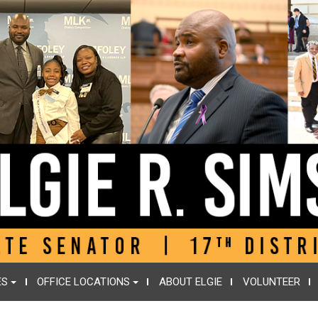
ES
OFFICE LOCATIONS
ABOUT ELGIE
VOLUNTEER