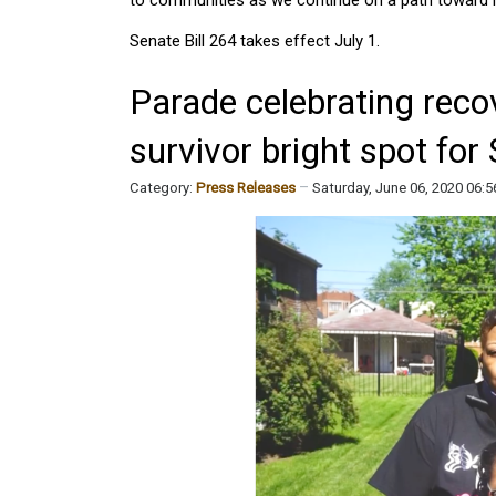
Senate Bill 264 takes effect July 1.
Parade celebrating reco
survivor bright spot fo
Category:
Press Releases
Saturday, June 06, 2020 06: