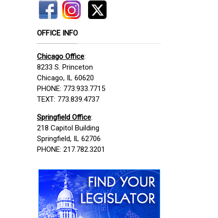
OFFICE INFO
Chicago Office
:
8233 S. Princeton
Chicago, IL 60620
PHONE: 773.933.7715
TEXT: 773.839.4737
Springfield Office
:
218 Capitol Building
Springfield, IL 62706
PHONE: 217.782.3201