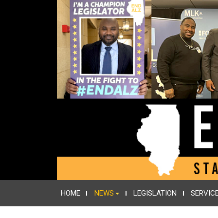
HOME
NEWS
LEGISLATION
SERVIC