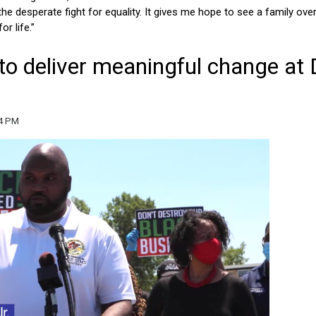
he desperate fight for equality. It gives me hope to see a family ov
r life.”
y to deliver meaningful change at
34 PM