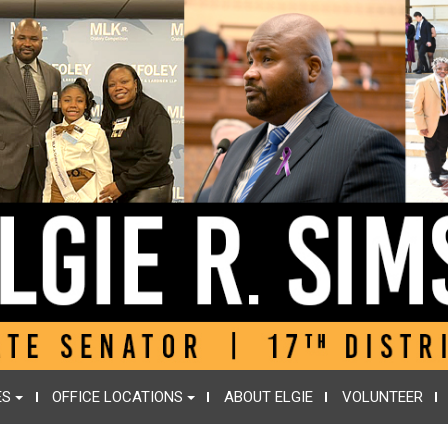
ES
OFFICE LOCATIONS
ABOUT ELGIE
VOLUNTEER