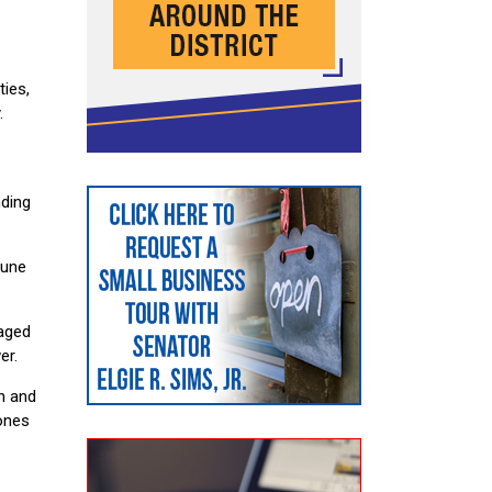
ies,
.
nding
June
taged
er.
n and
 ones