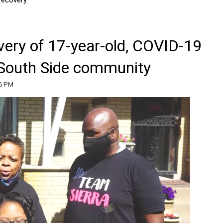
very of 17-year-old, COVID-19
r South Side community
56 PM