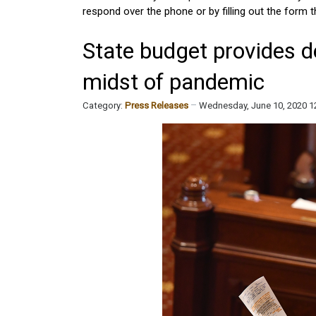
respond over the phone or by filling out the form th
State budget provides d
midst of pandemic
Category:
Press Releases
Wednesday, June 10, 2020 1