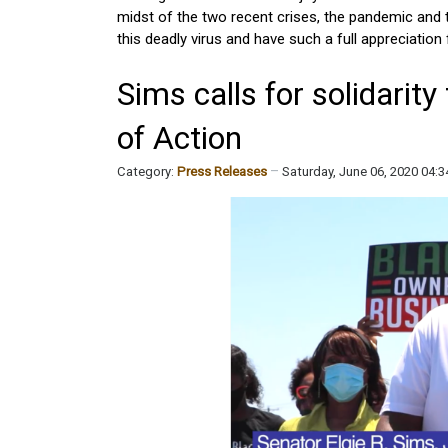
midst of the two recent crises, the pandemic and t
this deadly virus and have such a full appreciation fo
Sims calls for solidarit
of Action
Category:
Press Releases
Saturday, June 06, 2020 04: