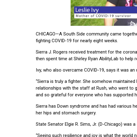
CHICAGO—A South Side community came together fo
fighting COVID-19 for nearly eight weeks.
Sierra J. Rogers received treatment for the corona
then spent time at Shirley Ryan AbilityLab to help re
Ivy, who also overcame COVID-19, says it was an uph
“Sierra is truly a fighter. She somehow maintained he
relationships with the staff at Rush, who went to gr
and so grateful for everyone who has supported her
Sierra has Down syndrome and has had various heal
her hips and stomach surgery.
State Senator Elgie
R. Sims, Jr. (D-Chicago) was a
“Seeing such resilience and joy is what the world