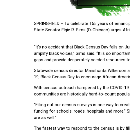
SPRINGFIELD – To celebrate 155 years of emancipa
State Senator Elgie R. Sims (D-Chicago) urges Af
“It’s no accident that Black Census Day falls on Ju
amplify black voices,” Sims said. “It is so import
gaps and provide desperately needed resources to 
Statewide census director Marishonta Wilkerson an
19, Black Census Day to encourage African Ameri
With census outreach hampered by the COVID-19 ou
communities are historically hard-to-count populat
“Filling out our census surveys is one way to cre
funding for schools, roads, hospitals and more,” 
are as well.”
The fastest way to respond to the census is by filli