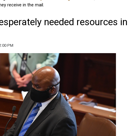
ey receive in the mail.
esperately needed resources in
2:00 PM