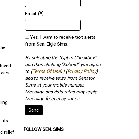
Email
(*)
Yes, I want to receive text alerts
from Sen. Elgie Sims.
the
By selecting the “Opt-in Checkbox”
and then clicking "Submit" you agree
trived
to (
Terms Of Use
) | (
Privacy Policy
)
esses
and to receive texts from Senator
Sims at your mobile number.
Message and data rates may apply.
Message frequency varies.
ling
Send
ents.
FOLLOW SEN. SIMS
d relief