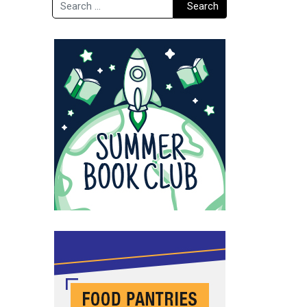
Search
Search