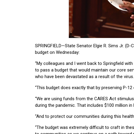
SPRINGFIELD—State Senator Elgie R. Sims Jr. (D-Ch
budget on Wednesday:
“My colleagues and I went back to Springfield wit
to pass a budget that would maintain our core ser
who have been devastated as a result of the virus.
“This budget does exactly that by preserving P-12 e
“We are using funds from the CARES Act stimulus
during the pandemic. That includes $100 million in
“And to protect our communities during this health c
“The budget was extremely difficult to craft in thes
to communities as we continue on a path toward r