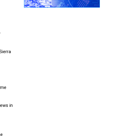
r
Sierra
home
rews in
he