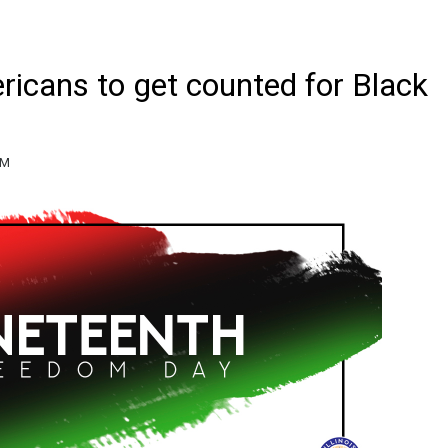
icans to get counted for Black
PM