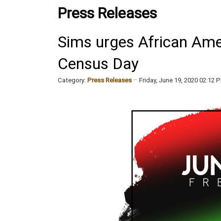
Press Releases
Sims urges African Amer
Census Day
Category:
Press Releases
Friday, June 19, 2020 02:12 