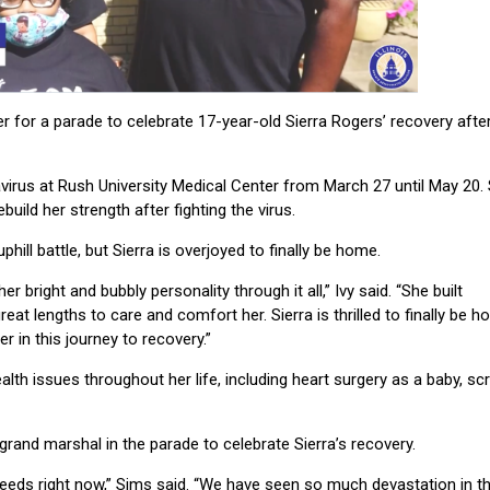
r a parade to celebrate 17-year-old Sierra Rogers’ recovery afte
virus at Rush University Medical Center from March 27 until May 20. 
build her strength after fighting the virus.
ill battle, but Sierra is overjoyed to finally be home.
r bright and bubbly personality through it all,” Ivy said. “She built
eat lengths to care and comfort her. Sierra is thrilled to finally be 
 in this journey to recovery.”
th issues throughout her life, including heart surgery as a baby, sc
grand marshal
in the parade to celebrate Sierra’s recovery.
 needs right now,” Sims said. “We have seen so much devastation in t