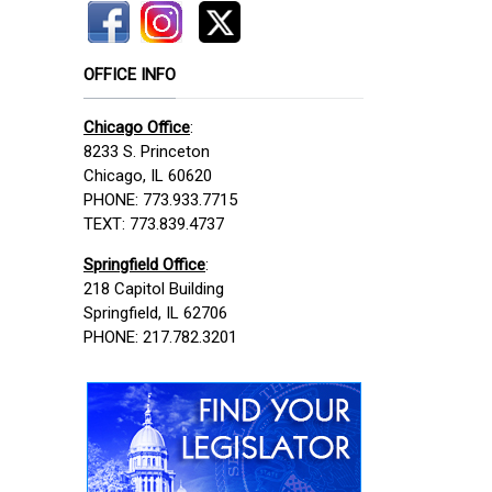
OFFICE INFO
Chicago Office
:
8233 S. Princeton
Chicago, IL 60620
PHONE: 773.933.7715
TEXT: 773.839.4737
Springfield Office
:
218 Capitol Building
Springfield, IL 62706
PHONE: 217.782.3201