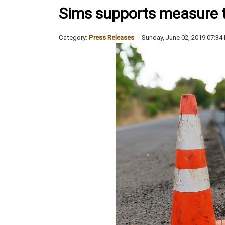
Sims supports measure to 
Category:
Press Releases
Sunday, June 02, 2019 07:34