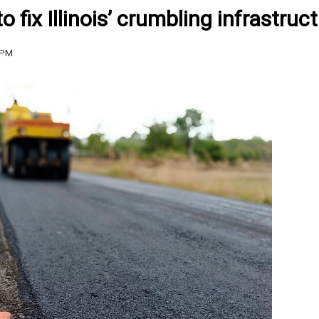
fix Illinois’ crumbling infrastruc
 PM