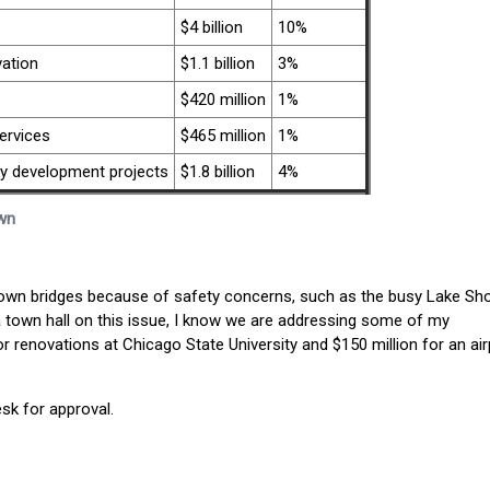
$4 billion
10%
ation
$1.1 billion
3%
$420 million
1%
ervices
$465 million
1%
 development projects
$1.8 billion
4%
wn
 down bridges because of safety concerns, such as the busy Lake Sh
g a town hall on this issue, I know we are addressing some of my
or renovations at Chicago State University and $150 million for an air
esk for approval.