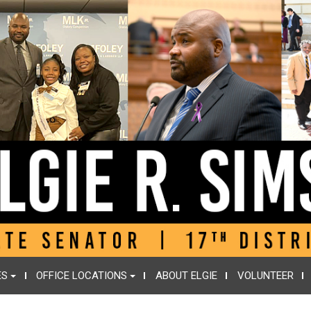
ES
OFFICE LOCATIONS
ABOUT ELGIE
VOLUNTEER