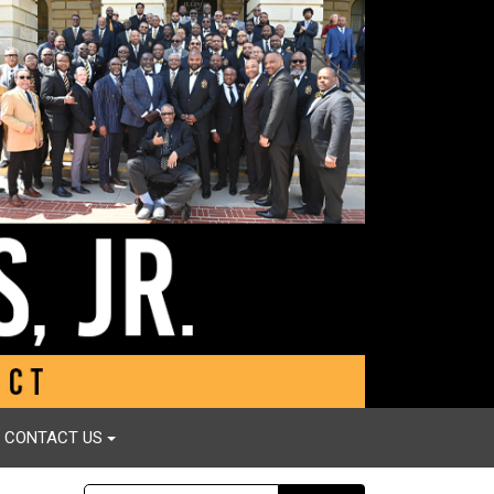
CONTACT US