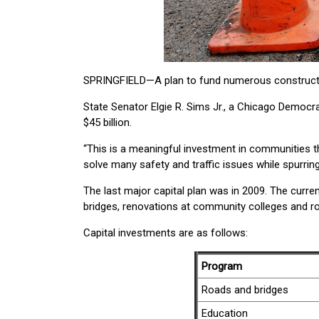
SPRINGFIELD—A plan to fund numerous constructio
State Senator Elgie R. Sims Jr., a Chicago Democr
$45 billion.
“This is a meaningful investment in communities thr
solve many safety and traffic issues while spurrin
The last major capital plan was in 2009. The current
bridges, renovations at community colleges and r
Capital investments are as follows:
Program
Roads and bridges
Education