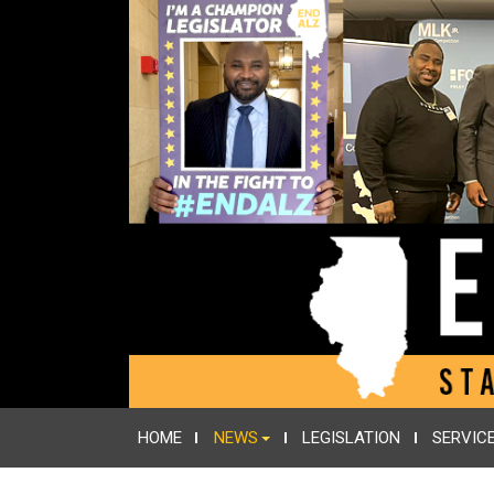
HOME
NEWS
LEGISLATION
SERVIC