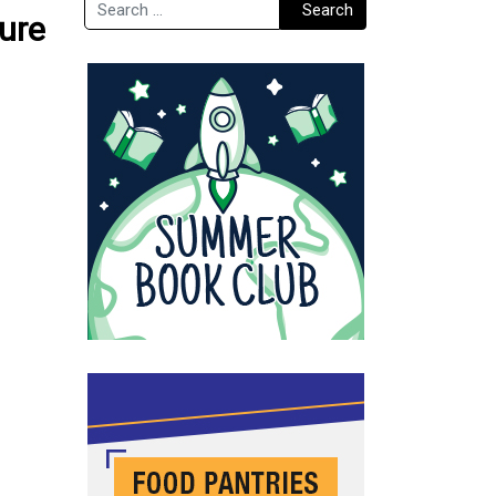
Search
Search
ture