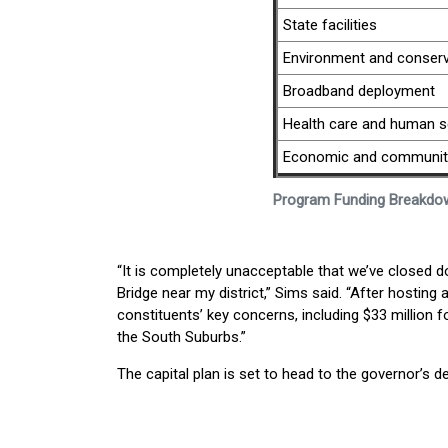
State facilities
Environment and conserv
Broadband deployment
Health care and human s
Economic and community
Program Funding Breakdo
“It is completely unacceptable that we’ve closed
Bridge near my district,” Sims said. “After hostin
constituents’ key concerns, including $33 million f
the South Suburbs.”
The capital plan is set to head to the governor’s d