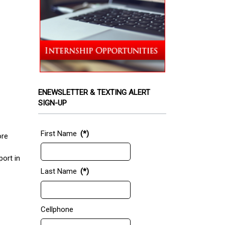
ENEWSLETTER & TEXTING ALERT
SIGN-UP
First Name
(*)
ore
port in
Last Name
(*)
Cellphone