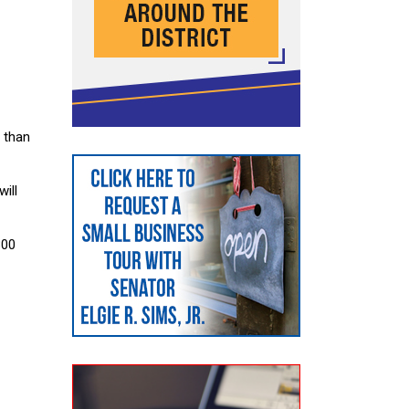
 than
ill
300