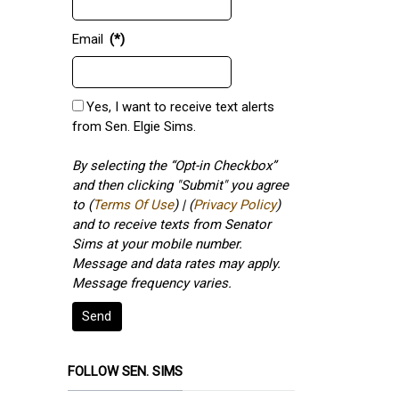
Email
(*)
Yes, I want to receive text alerts
from Sen. Elgie Sims.
By selecting the “Opt-in Checkbox”
and then clicking "Submit" you agree
to (
Terms Of Use
) | (
Privacy Policy
)
and to receive texts from Senator
Sims at your mobile number.
Message and data rates may apply.
Message frequency varies.
Send
FOLLOW SEN. SIMS