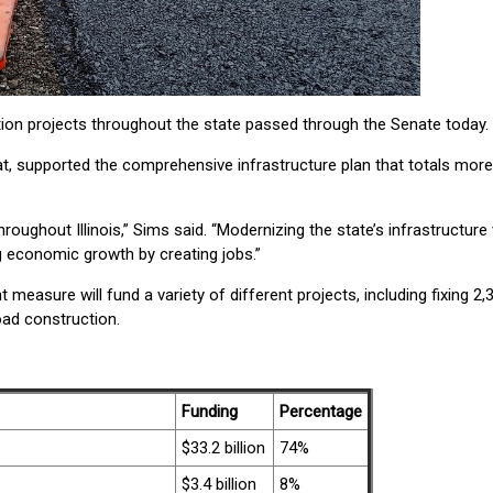
n projects throughout the state passed through the Senate today.
at, supported the comprehensive infrastructure plan that totals more
oughout Illinois,” Sims said. “Modernizing the state’s infrastructure w
g economic growth by creating jobs.”
 measure will fund a variety of different projects, including fixing 2,
oad construction.
Funding
Percentage
$33.2 billion
74%
$3.4 billion
8%