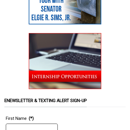
ENEWSLETTER & TEXTING ALERT SIGN-UP
First Name
(*)