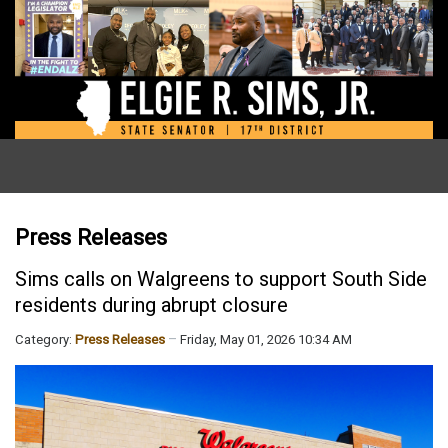
Press Releases
Sims calls on Walgreens to support South Side
residents during abrupt closure
Category:
Press Releases
Friday, May 01, 2026 10:34 AM