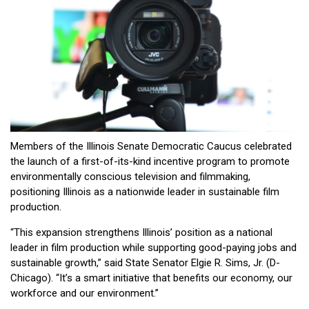
Members of the Illinois Senate Democratic Caucus celebrated
the launch of a first-of-its-kind incentive program to promote
environmentally conscious television and filmmaking,
positioning Illinois as a nationwide leader in sustainable film
production.
“This expansion strengthens Illinois’ position as a national
leader in film production while supporting good-paying jobs and
sustainable growth,” said State Senator Elgie R. Sims, Jr. (D-
Chicago). “It’s a smart initiative that benefits our economy, our
workforce and our environment.”