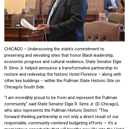
CHICAGO – Underscoring the state’s commitment to
preserving and elevating sites that honor Black leadership,
economic progress and cultural resilience, State Senator Elgie
R. Sims Jr. helped announce a transformative partnership to
restore and redevelop the historic Hotel Florence – along with
other key buildings – within the Pullman State Historic Site on
Chicago’s South Side.
“I am incredibly proud to be from and represent the Pullman
community,” said State Senator Elgie R. Sims Jr. (D-Chicago),
who also represents the Pullman Historic District. “This
forward-thinking partnership is not only a direct result of our
responsible, community-centered budgeting efforts — it’s a