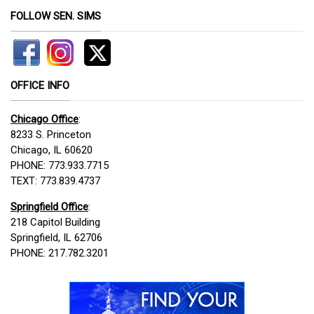
FOLLOW SEN. SIMS
OFFICE INFO
Chicago Office
:
8233 S. Princeton
Chicago, IL 60620
PHONE: 773.933.7715
TEXT: 773.839.4737
Springfield Office
:
218 Capitol Building
Springfield, IL 62706
PHONE: 217.782.3201