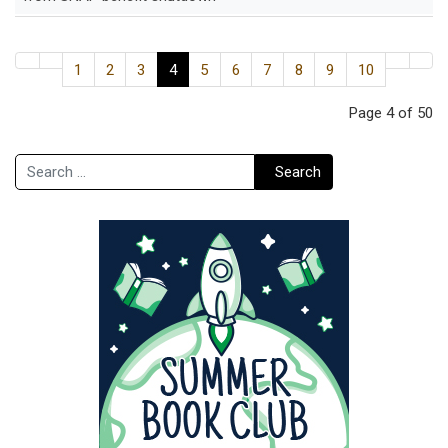
1
2
3
4
5
6
7
8
9
10
Page 4 of 50
Search
Search