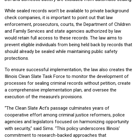
While sealed records won't be available to private background
check companies, it is important to point out that law
enforcement, prosecutors, courts, the Department of Children
and Family Services and state agencies authorized by law
would retain full access to these records. The law aims to
prevent eligible individuals from being held back by records that
should already be sealed while maintaining public safety
protections.
To ensure successful implementation, the law also creates the
Illinois Clean Slate Task Force to monitor the development of
processes for sealing criminal records without petition, create
a comprehensive implementation plan, and oversee the
execution of the measure’s provisions.
“The Clean Slate Act's passage culminates years of
cooperative effort among criminal justice reformers, police
agencies and legislators focused on harmonizing opportunity
with security," said Sims. "This policy underscores Illinois'
commitment to research-backed approaches that