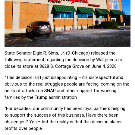
State Senator Elgie R. Sims, Jr. (D-Chicago) released the
following statement regarding the decision by Walgreens to
close its store at 8628 S. Cottage Grove on June 4, 2026:
“This decision isn’t just disappointing – it’s disrespectful and
oblivious to the real struggles people are facing, coming on the
heels of attacks on SNAP and other support for working
families by the Trump administration.
“For decades, our community has been loyal partners helping
to support the success of this business. Have there been
challenges? Yes – but the reality is that this decision places
profits over people.