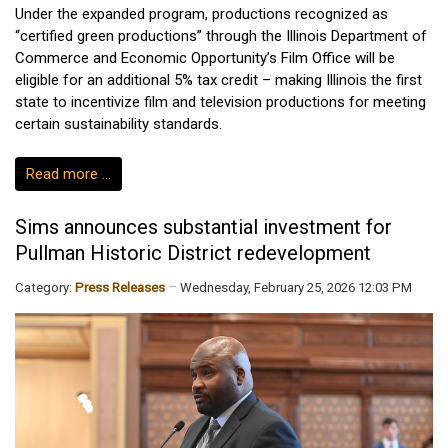
Under the expanded program, productions recognized as
“certified green productions” through the Illinois Department of
Commerce and Economic Opportunity’s Film Office will be
eligible for an additional 5% tax credit – making Illinois the first
state to incentivize film and television productions for meeting
certain sustainability standards.
Read more …
Sims announces substantial investment for
Pullman Historic District redevelopment
Category:
Press Releases
Wednesday, February 25, 2026 12:03 PM