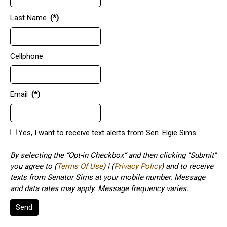
Last Name
(*)
Cellphone
Email
(*)
Yes, I want to receive text alerts from Sen. Elgie Sims.
By selecting the “Opt-in Checkbox” and then clicking "Submit"
you agree to (
Terms Of Use
) | (
Privacy Policy
) and to receive
texts from Senator Sims at your mobile number. Message
and data rates may apply. Message frequency varies.
Send