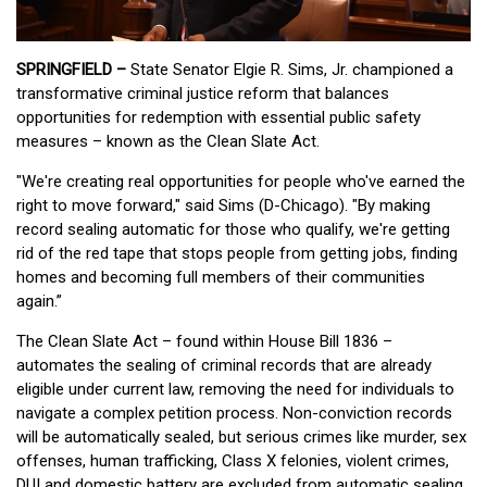
SPRINGFIELD –
State Senator Elgie R. Sims, Jr. championed a
transformative criminal justice reform that balances
opportunities for redemption with essential public safety
measures – known as the Clean Slate Act.
"We're creating real opportunities for people who've earned the
right to move forward," said Sims (D-Chicago). "By making
record sealing automatic for those who qualify, we're getting
rid of the red tape that stops people from getting jobs, finding
homes and becoming full members of their communities
again.”
The Clean Slate Act – found within House Bill 1836 –
automates the sealing of criminal records that are already
eligible under current law, removing the need for individuals to
navigate a complex petition process. Non-conviction records
will be automatically sealed, but serious crimes like murder, sex
offenses, human trafficking, Class X felonies, violent crimes,
DUI and domestic battery are excluded from automatic sealing.