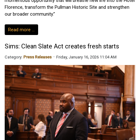
momentous opportunity that will breathe new life into the Hotel
Florence, transform the Pullman Historic Site and strengthen
our broader community.”
Read more …
Sims: Clean Slate Act creates fresh starts
Category:
Press Releases
Friday, January 16, 2026 11:04 AM