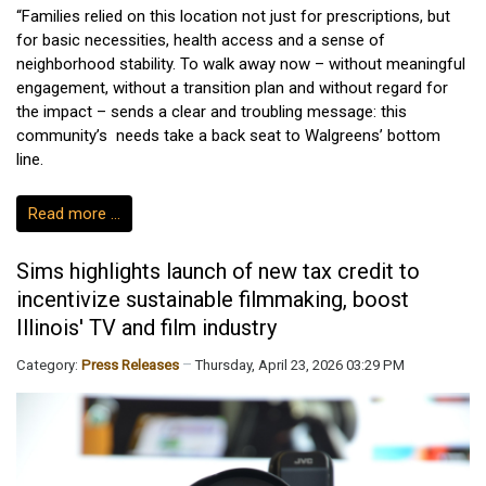
“Families relied on this location not just for prescriptions, but
for basic necessities, health access and a sense of
neighborhood stability. To walk away now – without meaningful
engagement, without a transition plan and without regard for
the impact – sends a clear and troubling message: this
community’s needs take a back seat to Walgreens’ bottom
line.
Read more …
Sims highlights launch of new tax credit to
incentivize sustainable filmmaking, boost
Illinois' TV and film industry
Category:
Press Releases
Thursday, April 23, 2026 03:29 PM