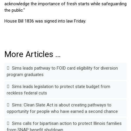
acknowledge the importance of fresh starts while safeguarding
the public."
House Bill 1836 was signed into law Friday.
More Articles …
Sims leads pathway to FOID card eligibility for diversion
program graduates
Sims leads legislation to protect state budget from
reckless federal cuts
Sims: Clean Slate Act is about creating pathways to
opportunity for people who have earned a second chance
Sims calls for bipartisan action to protect Illinois families
from SNAP benefit shutdown