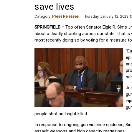
save lives
Category:
Press Releases
Thursday, January 12, 2023 
SPRINGFIELD –
Too often Senator Elgie R. Sims J
about a deadly shooting across our state. That is 
most recently doing so by voting for a measure to 
“Ea
epi
ano
pro
sch
Jus
gu
inj
gun
people shot and eight killed.
In response to ongoing gun violence epidemic, Si
assault weapons and high capacity magazines.