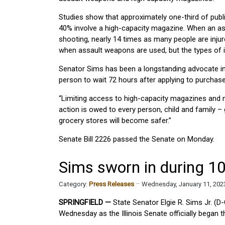
Studies show that approximately one-third of publ
40% involve a high-capacity magazine. When an as
shooting, nearly 14 times as many people are injure
when assault weapons are used, but the types of in
Senator Sims has been a longstanding advocate in 
person to wait 72 hours after applying to purchase
“Limiting access to high-capacity magazines and mi
action is owed to every person, child and family –
grocery stores will become safer.”
Senate Bill 2226 passed the Senate on Monday.
Sims sworn in during 1
Category:
Press Releases
Wednesday, January 11, 202
SPRINGFIELD —
State Senator Elgie R. Sims Jr. (D
Wednesday as the Illinois Senate officially began 