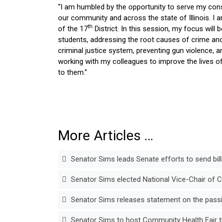
“I am humbled by the opportunity to serve my const
our community and across the state of Illinois. I
th
of the 17
District. In this session, my focus will
students, addressing the root causes of crime and 
criminal justice system, preventing gun violence, a
working with my colleagues to improve the lives of 
to them.”
More Articles …
Senator Sims leads Senate efforts to send billi
Senator Sims elected National Vice-Chair of 
Senator Sims releases statement on the passin
Senator Sims to host Community Health Fair t