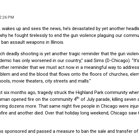
12:26 PM
r. wakes up and sees the news, he’s devastated by yet another headli
why he fought tirelessly to end the gun violence plaguing our commun
ban assault weapons in Illinois.
ch deadly shooting is yet another tragic reminder that the gun viole
demic has only worsened in our country,” said Sims (D-Chicago). “It’
ther reminder that we must act now in a meaningful way to address
blem and end the blood that flows onto the floors of churches, ele
ools, movie theaters, city streets and malls.”
t six months ago, tragedy struck the Highland Park community whe
th
nman opened fire on the community 4
of July parade, killing seven 
uring dozens more. That same night five people in Chicago were injur
fire and another died. Over that holiday long weekend, Chicago saw 
ms sponsored and passed a measure to ban the sale and transfer of