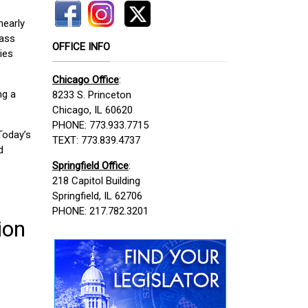
nearly
mass
OFFICE INFO
ies
Chicago Office
:
ng a
8233 S. Princeton
Chicago, IL 60620
PHONE: 773.933.7715
Today’s
TEXT: 773.839.4737
d
Springfield Office
:
218 Capitol Building
Springfield, IL 62706
PHONE: 217.782.3201
ion