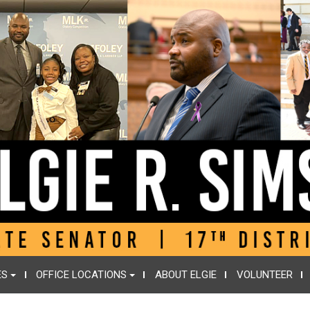
ES
OFFICE LOCATIONS
ABOUT ELGIE
VOLUNTEER