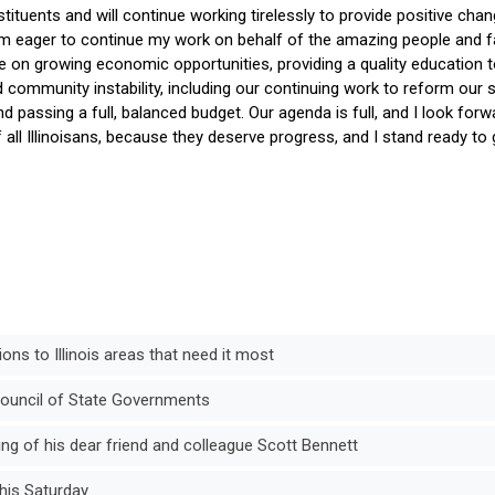
ituents and will continue working tirelessly to provide positive chan
 am eager to continue my work on behalf of the amazing people and f
 be on growing economic opportunities, providing a quality education to
community instability, including our continuing work to reform our s
nd passing a full, balanced budget. Our agenda is full, and I look forw
all Illinoisans, because they deserve progress, and I stand ready to g
ons to Illinois areas that need it most
Council of State Governments
g of his dear friend and colleague Scott Bennett
his Saturday