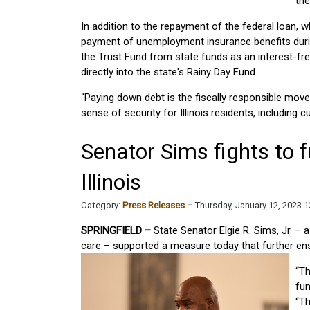
th
In addition to the repayment of the federal loan,
payment of unemployment insurance benefits during
the Trust Fund from state funds as an interest-free
directly into the state's Rainy Day Fund.
“Paying down debt is the fiscally responsible move
sense of security for Illinois residents, including c
Senator Sims fights to f
Illinois
Category:
Press Releases
Thursday, January 12, 2023 
SPRINGFIELD –
State Senator Elgie R. Sims, Jr. – 
care – supported a measure today that further ensh
“Th
fun
“Th