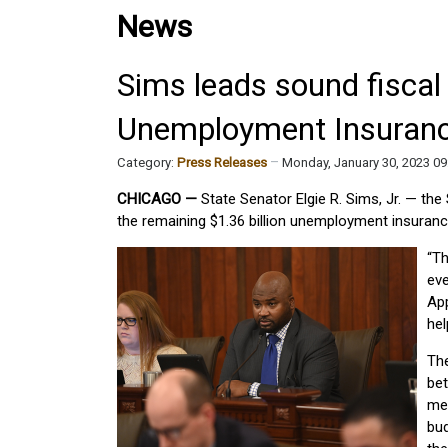
News
Sims leads sound fiscal 
Unemployment Insuranc
Category:
Press Releases
Monday, January 30, 2023 0
CHICAGO —
State Senator Elgie R. Sims, Jr. — the
the remaining $1.36 billion unemployment insuranc
“Th
eve
App
hel
Th
bet
me
bud