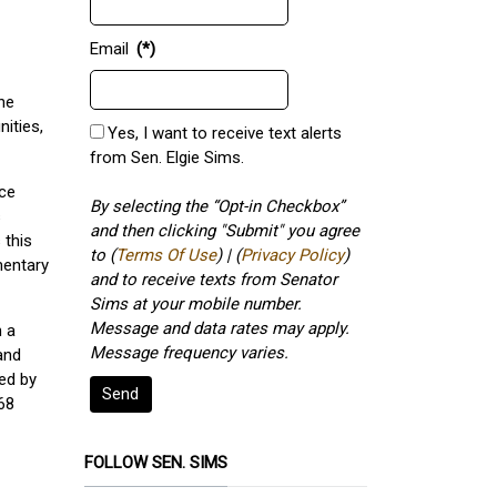
Email
(*)
ne
ities,
Yes, I want to receive text alerts
from Sen. Elgie Sims.
nce
By selecting the “Opt-in Checkbox”
s
and then clicking "Submit" you agree
 this
to (
Terms Of Use
) | (
Privacy Policy
)
mentary
and to receive texts from Senator
Sims at your mobile number.
Message and data rates may apply.
n a
Message frequency varies.
and
ed by
Send
68
FOLLOW SEN. SIMS