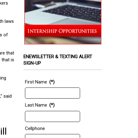
kers
th laws
s of
are that
ENEWSLETTER & TEXTING ALERT
 that is
SIGN-UP
ting
First Name
(*)
” said
Last Name
(*)
ll
Cellphone