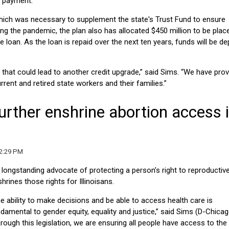
e payment.
 which was necessary to supplement the state's Trust Fund to ensure
 the pandemic, the plan also has allocated $450 million to be place
 loan. As the loan is repaid over the next ten years, funds will be d
 that could lead to another credit upgrade,” said Sims. “We have prov
urrent and retired state workers and their families.”
urther enshrine abortion access 
12:29 PM
a longstanding advocate of protecting a person’s right to reproductiv
rines those rights for Illinoisans.
e ability to make decisions and be able to access health care is
damental to gender equity, equality and justice,” said Sims (D-Chicag
rough this legislation, we are ensuring all people have access to the