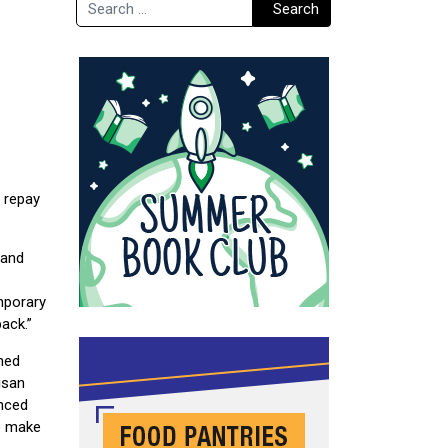
Search
Search
o repay
 and
mporary
back.”
hed
isan
nced
to make