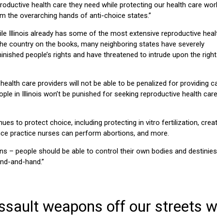
roductive health care they need while protecting our health care wor
m the overarching hands of anti-choice states.”
le Illinois already has some of the most extensive reproductive heal
the country on the books, many neighboring states have severely
inished people’s rights and have threatened to intrude upon the right
 health care providers will not be able to be penalized for providing c
 people in Illinois won’t be punished for seeking reproductive health care
s to protect choice, including protecting in vitro fertilization, crea
vance practice nurses can perform abortions, and more.
ns – people should be able to control their own bodies and destinies,
and-and-hand.”
ssault weapons off our streets wi