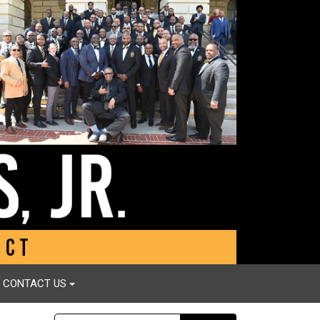
CONTACT US