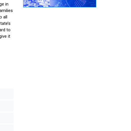
ge in
amilies
 all
tate’s
ard to
ive it