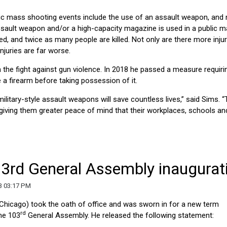
ic mass shooting events include the use of an assault weapon, and 
sault weapon and/or a high-capacity magazine is used in a public 
d, and twice as many people are killed. Not only are there more injur
juries are far worse.
the fight against gun violence. In 2018 he passed a measure requiri
 a firearm before taking possession of it.
litary-style assault weapons will save countless lives,” said Sims. “
 giving them greater peace of mind that their workplaces, schools an
03rd General Assembly inaugurat
3 03:17 PM
-Chicago) took the oath of office and was sworn in for a new term
rd
the 103
General Assembly. He released the following statement: