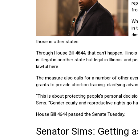
rep
fro
Whi
in 
dim
those in other states.
Through House Bill 4644, that can’t happen. Illinois
is illegal in another state but legal in Illinois, and
lawful here.
The measure also calls for a number of other avenue
grants to provide abortion training, clarifying ad
“This is about protecting people’s personal decisio
Sims. “Gender equity and reproductive rights go h
House Bill 4644 passed the Senate Tuesday.
Senator Sims: Getting a