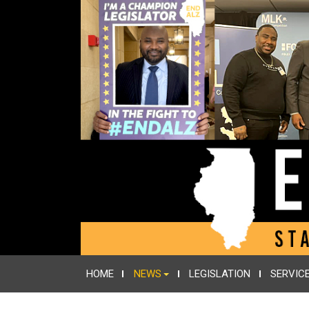
HOME
NEWS
LEGISLATION
SERVIC