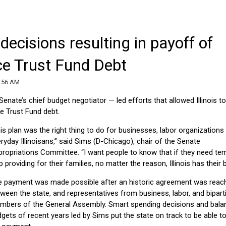
decisions resulting in payoff of
e Trust Fund Debt
9:56 AM
 Senate’s chief budget negotiator — led efforts that allowed Illinois t
e Trust Fund debt.
is plan was the right thing to do for businesses, labor organizations
ryday Illinoisans,” said Sims (D-Chicago), chair of the Senate
ropriations Committee. “I want people to know that if they need te
p providing for their families, no matter the reason, Illinois has their 
e payment was made possible after an historic agreement was reac
ween the state, and representatives from business, labor, and bipart
mbers of the General Assembly. Smart spending decisions and bala
gets of recent years led by Sims put the state on track to be able 