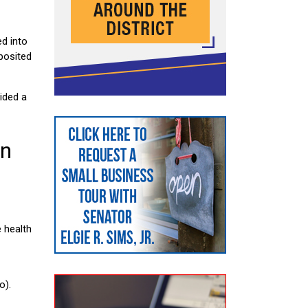
d into
eposited
ided a
in
e health
o).