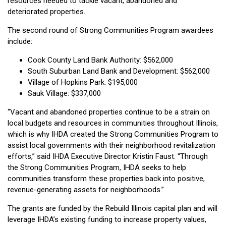
resources needed to tackle vacant, abandoned and
deteriorated properties.
The second round of Strong Communities Program awardees
include:
Cook County Land Bank Authority: $562,000
South Suburban Land Bank and Development: $562,000
Village of Hopkins Park: $195,000
Sauk Village: $337,000
“Vacant and abandoned properties continue to be a strain on
local budgets and resources in communities throughout Illinois,
which is why IHDA created the Strong Communities Program to
assist local governments with their neighborhood revitalization
efforts,” said IHDA Executive Director Kristin Faust. “Through
the Strong Communities Program, IHDA seeks to help
communities transform these properties back into positive,
revenue-generating assets for neighborhoods.”
The grants are funded by the Rebuild Illinois capital plan and will
leverage IHDA’s existing funding to increase property values,