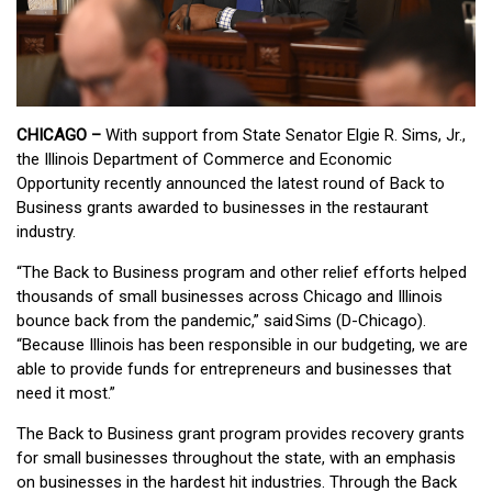
CHICAGO –
With support from State Senator Elgie R. Sims, Jr.,
the Illinois Department of Commerce and Economic
Opportunity recently announced the latest round of Back to
Business grants awarded to businesses in the restaurant
industry.
“The Back to Business program and other relief efforts helped
thousands of small businesses across Chicago and Illinois
bounce back from the pandemic,” said Sims (D-Chicago).
“Because Illinois has been responsible in our budgeting, we are
able to provide funds for entrepreneurs and businesses that
need it most.”
The Back to Business grant program provides recovery grants
for small businesses throughout the state, with an emphasis
on businesses in the hardest hit industries. Through the Back