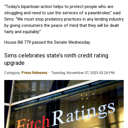
“Today’s bipartisan action helps to protect people who are
struggling and need to use the services of a pawnbroker,” said
Sims. “We must stop predatory practices in any lending industry
by giving consumers the peace of mind that they will be dealt
fairly and equitably.”
House Bill 779 passed the Senate Wednesday.
Sims celebrates state’s ninth credit rating
upgrade
Category:
Press Releases
Tuesday, November 07, 2023 03:26 PM