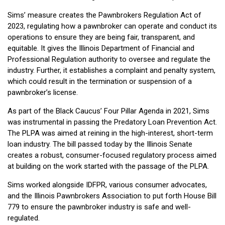
Sims’ measure creates the Pawnbrokers Regulation Act of
2023, regulating how a pawnbroker can operate and conduct its
operations to ensure they are being fair, transparent, and
equitable. It gives the Illinois Department of Financial and
Professional Regulation authority to oversee and regulate the
industry. Further, it establishes a complaint and penalty system,
which could result in the termination or suspension of a
pawnbroker’s license.
As part of the Black Caucus’ Four Pillar Agenda in 2021, Sims
was instrumental in passing the Predatory Loan Prevention Act.
The PLPA was aimed at reining in the high-interest, short-term
loan industry. The bill passed today by the Illinois Senate
creates a robust, consumer-focused regulatory process aimed
at building on the work started with the passage of the PLPA.
Sims worked alongside IDFPR, various consumer advocates,
and the Illinois Pawnbrokers Association to put forth House Bill
779 to ensure the pawnbroker industry is safe and well-
regulated.