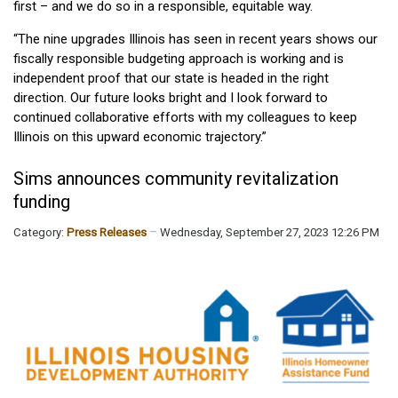
first – and we do so in a responsible, equitable way.
“The nine upgrades Illinois has seen in recent years shows our
fiscally responsible budgeting approach is working and is
independent proof that our state is headed in the right
direction. Our future looks bright and I look forward to
continued collaborative efforts with my colleagues to keep
Illinois on this upward economic trajectory.”
Sims announces community revitalization
funding
Category:
Press Releases
Wednesday, September 27, 2023 12:26 PM