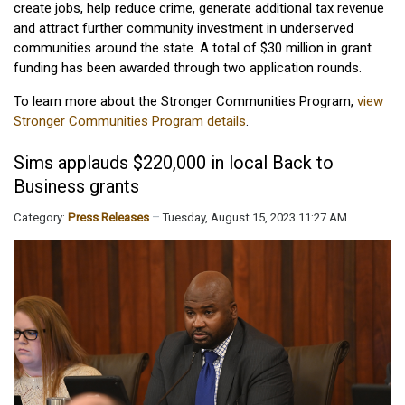
create jobs, help reduce crime, generate additional tax revenue
and attract further community investment in underserved
communities around the state. A total of $30 million in grant
funding has been awarded through two application rounds.
To learn more about the Stronger Communities Program,
view
Stronger Communities Program details
.
Sims applauds $220,000 in local Back to
Business grants
Category:
Press Releases
Tuesday, August 15, 2023 11:27 AM