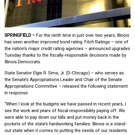
SPRINGFIELD –
For the ninth time in just over two years, Illinois
has seen another improved bond rating. Fitch Ratings – one of
the nation’s major credit rating agencies – announced upgrades
Tuesday thanks to the fiscally-responsible decisions made by
Illinois Democrats.
State Senator Elgie R. Sims, Jr. (D-Chicago) – who serves as
the Senate’s Appropriations Leader and Chair of the Senate
Appropriations Committee – released the following statement
in response:
“When I look at the budgets we have passed in recent years, I
see the work and years of fiscal responsibility paying off. We
were able to pay down our bills and put money back in the
pockets of the state’s hardworking families. Illinois is a stand-
out state when it comes to putting the needs of our residents