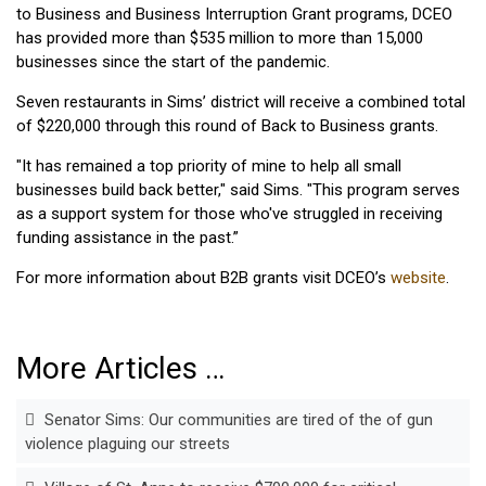
to Business and Business Interruption Grant programs, DCEO
has provided more than $535 million to more than 15,000
businesses since the start of the pandemic.
Seven restaurants in Sims’ district will receive a combined total
of $220,000 through this round of Back to Business grants.
"It has remained a top priority of mine to help all small
businesses build back better," said Sims. "This program serves
as a support system for those who've struggled in receiving
funding assistance in the past.”
For more information about B2B grants visit DCEO’s
website
.
More Articles …
Senator Sims: Our communities are tired of the of gun
violence plaguing our streets