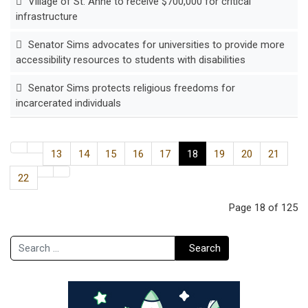
Village of St. Anne to receive $700,000 for critical
infrastructure
Senator Sims advocates for universities to provide more
accessibility resources to students with disabilities
Senator Sims protects religious freedoms for
incarcerated individuals
13
14
15
16
17
18
19
20
21
22
Page 18 of 125
Search
Search