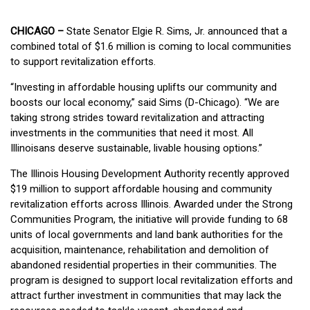
CHICAGO –
State Senator Elgie R. Sims, Jr. announced that a
combined total of $1.6 million is coming to local communities
to support revitalization efforts.
“Investing in affordable housing uplifts our community and
boosts our local economy,” said Sims (D-Chicago). “We are
taking strong strides toward revitalization and attracting
investments in the communities that need it most. All
Illinoisans deserve sustainable, livable housing options.”
The Illinois Housing Development Authority recently approved
$19 million to support affordable housing and community
revitalization efforts across Illinois. Awarded under the Strong
Communities Program, the initiative will provide funding to 68
units of local governments and land bank authorities for the
acquisition, maintenance, rehabilitation and demolition of
abandoned residential properties in their communities. The
program is designed to support local revitalization efforts and
attract further investment in communities that may lack the