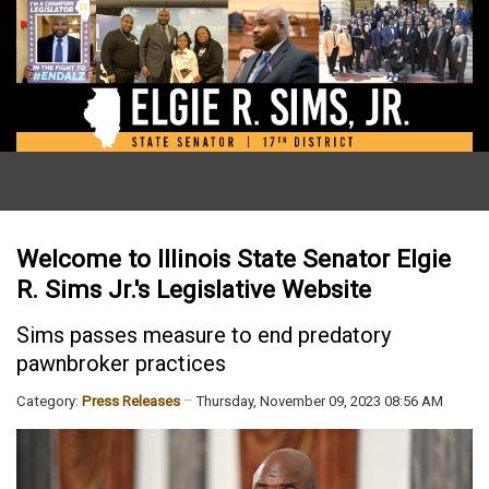
Welcome to Illinois State Senator Elgie
R. Sims Jr.'s Legislative Website
Sims passes measure to end predatory
pawnbroker practices
Category:
Press Releases
Thursday, November 09, 2023 08:56 AM