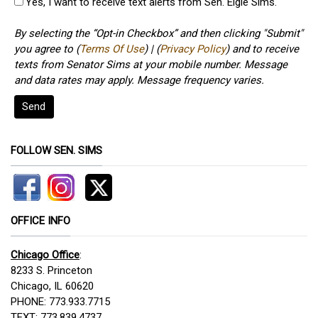
Yes, I want to receive text alerts from Sen. Elgie Sims.
By selecting the “Opt-in Checkbox” and then clicking "Submit"
you agree to (
Terms Of Use
) | (
Privacy Policy
) and to receive
texts from Senator Sims at your mobile number. Message
and data rates may apply. Message frequency varies.
Send
FOLLOW SEN. SIMS
OFFICE INFO
Chicago Office
:
8233 S. Princeton
Chicago, IL 60620
PHONE: 773.933.7715
TEXT: 773.839.4737