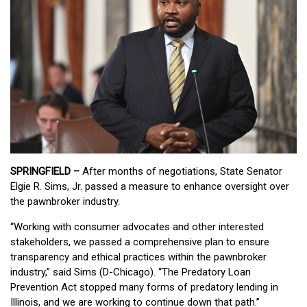
SPRINGFIELD –
After months of negotiations, State Senator
Elgie R. Sims, Jr. passed a measure to enhance oversight over
the pawnbroker industry.
“Working with consumer advocates and other interested
stakeholders, we passed a comprehensive plan to ensure
transparency and ethical practices within the pawnbroker
industry,” said Sims (D-Chicago). “The Predatory Loan
Prevention Act stopped many forms of predatory lending in
Illinois, and we are working to continue down that path.”