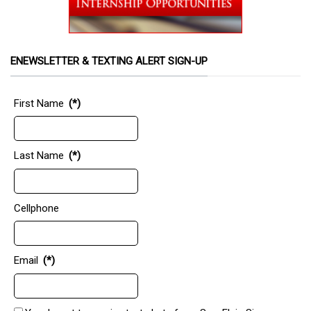
ENEWSLETTER & TEXTING ALERT SIGN-UP
First Name
(*)
Last Name
(*)
Cellphone
Email
(*)