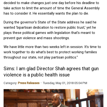
decided to make changes just one day before his deadline to
take action to limit the amount of time the General Assembly
has to consider it. He essentially wants the plan to die.
During the governor’s State of the State address he said he
wanted ‘bipartisan dedication to restore public trust,’ yet he
plays these political games with legislation that’s meant to
prevent gun violence and mass shootings.
We have little more than two weeks left in session. It’s time to
work together to do what’s best to protect working families
throughout our state, not play partisan politics.”
Sims: I am glad Director Shah agrees that gun
violence is a public health issue
Category:
Press Releases
Tuesday, May 01, 2018 05:04 PM