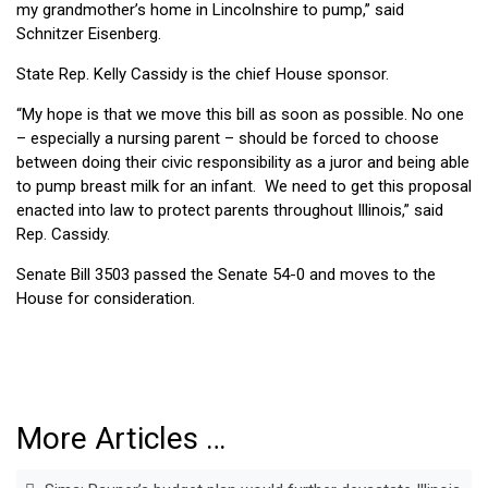
my grandmother’s home in Lincolnshire to pump,” said
Schnitzer Eisenberg.
State Rep. Kelly Cassidy is the chief House sponsor.
“My hope is that we move this bill as soon as possible. No one
– especially a nursing parent – should be forced to choose
between doing their civic responsibility as a juror and being able
to pump breast milk for an infant. We need to get this proposal
enacted into law to protect parents throughout Illinois,” said
Rep. Cassidy.
Senate Bill 3503 passed the Senate 54-0 and moves to the
House for consideration.
More Articles …