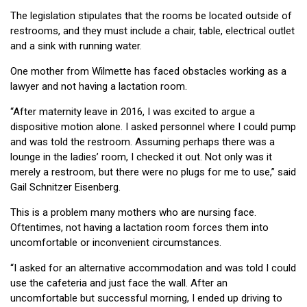
The legislation stipulates that the rooms be located outside of
restrooms, and they must include a chair, table, electrical outlet
and a sink with running water.
One mother from Wilmette has faced obstacles working as a
lawyer and not having a lactation room.
“After maternity leave in 2016, I was excited to argue a
dispositive motion alone. I asked personnel where I could pump
and was told the restroom. Assuming perhaps there was a
lounge in the ladies’ room, I checked it out. Not only was it
merely a restroom, but there were no plugs for me to use,” said
Gail Schnitzer Eisenberg.
This is a problem many mothers who are nursing face.
Oftentimes, not having a lactation room forces them into
uncomfortable or inconvenient circumstances.
“I asked for an alternative accommodation and was told I could
use the cafeteria and just face the wall. After an
uncomfortable but successful morning, I ended up driving to