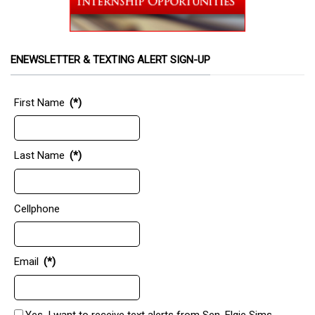
ENEWSLETTER & TEXTING ALERT SIGN-UP
First Name
(*)
Last Name
(*)
Cellphone
Email
(*)
Yes, I want to receive text alerts from Sen. Elgie Sims.