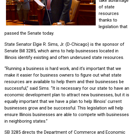
take advantage
of state
resources
thanks to
legislation that
passed the Senate today.
State Senator Elgie R. Sims, Jr. (D-Chicago) is the sponsor of
Senate Bill 3285, which aims to help businesses located in
Illinois identify existing and often underused state resources.
“Running a business is hard work, and it’s important that we
make it easier for business owners to figure out what state
resources are available to help them and their businesses be
successful,” said Sims. “It is necessary for our state to have an
economic development plan to attract new businesses, but it is
equally important that we have a plan to help Illinois’ current
businesses grow and be successful. This legislation will help
ensure Illinois businesses are able to compete with businesses
in neighboring states.”
SB 3285 directs the Department of Commerce and Economic