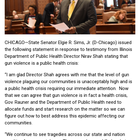
CHICAGO—State Senator Elgie R. Sims, Jr. (D-Chicago) issued
the following statement in response to testimony from Illinois
Department of Public Health Director Nirav Shah stating that
gun violence is a public health crisis:
“I am glad Director Shah agrees with me that the level of gun
violence plaguing our communities is unacceptably high and is
a public health crisis requiring our immediate attention. Now
that we can agree that gun violence is in fact a health crisis,
Gov. Rauner and the Department of Public Health need to
allocate funds and start research on the matter so we can
figure out how to best address this epidemic affecting our
communities.
“We continue to see tragedies across our state and nation