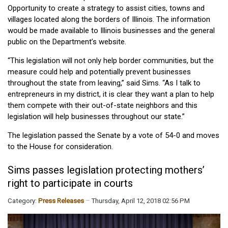
Opportunity to create a strategy to assist cities, towns and
villages located along the borders of Illinois. The information
would be made available to Illinois businesses and the general
public on the Department’s website.
“This legislation will not only help border communities, but the
measure could help and potentially prevent businesses
throughout the state from leaving,” said Sims. “As I talk to
entrepreneurs in my district, it is clear they want a plan to help
them compete with their out-of-state neighbors and this
legislation will help businesses throughout our state.”
The legislation passed the Senate by a vote of 54-0 and moves
to the House for consideration.
Sims passes legislation protecting mothers’
right to participate in courts
Category:
Press Releases
Thursday, April 12, 2018 02:56 PM