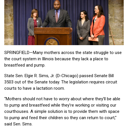
SPRINGFIELD—Many mothers across the state struggle to use
the court system in Illinois because they lack a place to
breastfeed and pump.
State Sen. Elgie R. Sims, Jr. (D-Chicago) passed Senate Bill
3503 out of the Senate today. The legislation requires circuit
courts to have a lactation room.
“Mothers should not have to worry about where they’ll be able
to pump and breastfeed while they’re working or visiting our
courthouses. A simple solution is to provide them with space
to pump and feed their children so they can return to court,”
said Sen. Sims.