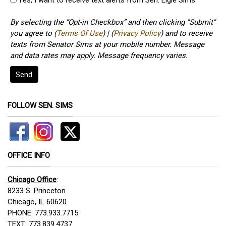
By selecting the “Opt-in Checkbox” and then clicking "Submit"
you agree to (
Terms Of Use
) | (
Privacy Policy
) and to receive
texts from Senator Sims at your mobile number. Message
and data rates may apply. Message frequency varies.
Send
FOLLOW SEN. SIMS
OFFICE INFO
Chicago Office
:
8233 S. Princeton
Chicago, IL 60620
PHONE: 773.933.7715
TEXT: 773.839.4737