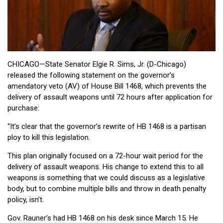
CHICAGO—State Senator Elgie R. Sims, Jr. (D-Chicago)
released the following statement on the governor’s
amendatory veto (AV) of House Bill 1468, which prevents the
delivery of assault weapons until 72 hours after application for
purchase:
“It’s clear that the governor’s rewrite of HB 1468 is a partisan
ploy to kill this legislation.
This plan originally focused on a 72-hour wait period for the
delivery of assault weapons. His change to extend this to all
weapons is something that we could discuss as a legislative
body, but to combine multiple bills and throw in death penalty
policy, isn’t.
Gov. Rauner’s had HB 1468 on his desk since March 15. He