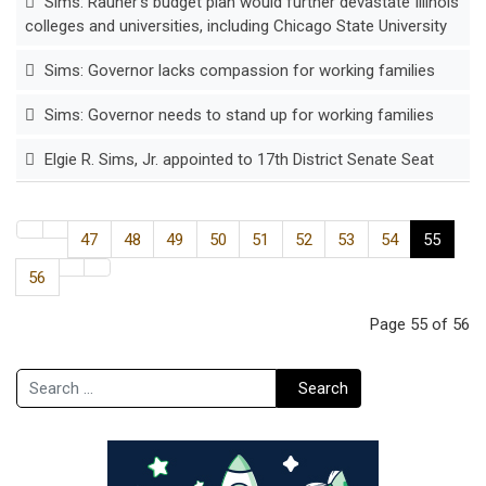
Sims: Rauner’s budget plan would further devastate Illinois
colleges and universities, including Chicago State University
Sims: Governor lacks compassion for working families
Sims: Governor needs to stand up for working families
Elgie R. Sims, Jr. appointed to 17th District Senate Seat
47
48
49
50
51
52
53
54
55
56
Page 55 of 56
Search
Search