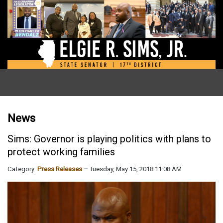
News
Sims: Governor is playing politics with plans to
protect working families
Category:
Press Releases
Tuesday, May 15, 2018 11:08 AM