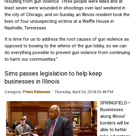
resulting from gun violence. Three people were killed and at
least seven were wounded in shootings over last weekend in
the city of Chicago, and on Sunday, an Illinois resident took the
lives of four unsuspecting victims at a Waffle House in
Nashville, Tennessee.
It is time for us to address the root causes of gun violence as
opposed to bowing to the whims of the gun lobby, so we can
do everything possible to prevent gun violence from continuing
to harm our communities.”
Sims passes legislation to help keep
businesses in Illinois
Category:
Press Releases
Thursday, April 26, 2018 05:48 PM
SPRINGFIELD—
Businesses
along Illinois’
borders will be
able to better