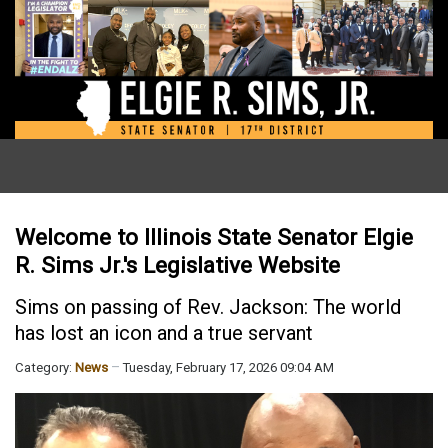
Welcome to Illinois State Senator Elgie
R. Sims Jr.'s Legislative Website
Sims on passing of Rev. Jackson: The world
has lost an icon and a true servant
Category:
News
Tuesday, February 17, 2026 09:04 AM