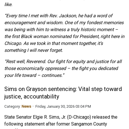
like.
“Every time I met with Rev. Jackson, he had a word of
encouragement and wisdom. One of my fondest memories
was being with him to witness a truly historic moment –
the first Black woman nominated for President, right here in
Chicago. As we took in that moment together, it’s
something I will never forget.
“Rest well, Reverend. Our fight for equity and justice for all
those economically oppressed – the fight you dedicated
your life toward – continues.”
Sims on Grayson sentencing: Vital step toward
justice, accountability
Category:
News
Friday, January 30, 2026 03:04 PM
State Senator Elgie R. Sims, Jr. (D-Chicago) released the
following statement after former Sangamon County