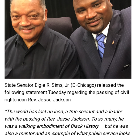
State Senator Elgie R. Sims, Jr. (D-Chicago) released the
following statement Tuesday regarding the passing of civil
rights icon Rev. Jesse Jackson:
“The world has lost an icon, a true servant and a leader
with the passing of Rev. Jesse Jackson. To so many, he
was a walking embodiment of Black History – but he was
also a mentor and an example of what public service looks