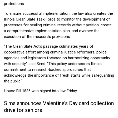
protections.
To ensure successful implementation, the law also creates the
Illinois Clean Slate Task Force to monitor the development of
processes for sealing criminal records without petition, create
a comprehensive implementation plan, and oversee the
execution of the measure’s provisions.
“The Clean Slate Act's passage culminates years of
cooperative effort among criminal justice reformers, police
agencies and legislators focused on harmonizing opportunity
with security," said Sims. "This policy underscores Illinois'
commitment to research-backed approaches that
acknowledge the importance of fresh starts while safeguarding
the public."
House Bill 1836 was signed into law Friday.
Sims announces Valentine’s Day card collection
drive for seniors