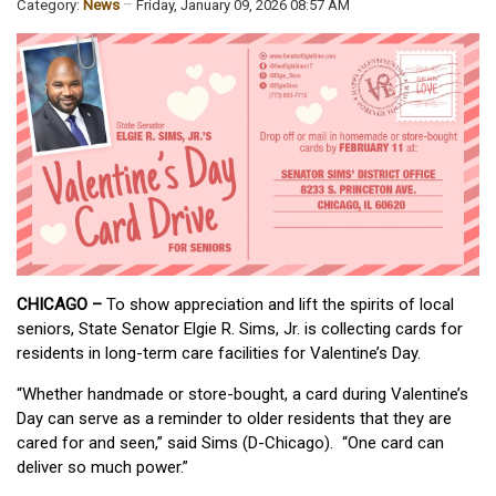
Category:
News
Friday, January 09, 2026 08:57 AM
CHICAGO –
To show appreciation and lift the spirits of local
seniors, State Senator Elgie R. Sims, Jr. is collecting cards for
residents in long-term care facilities for Valentine’s Day.
“Whether handmade or store-bought, a card during Valentine’s
Day can serve as a reminder to older residents that they are
cared for and seen,” said Sims (D-Chicago). “One card can
deliver so much power.”