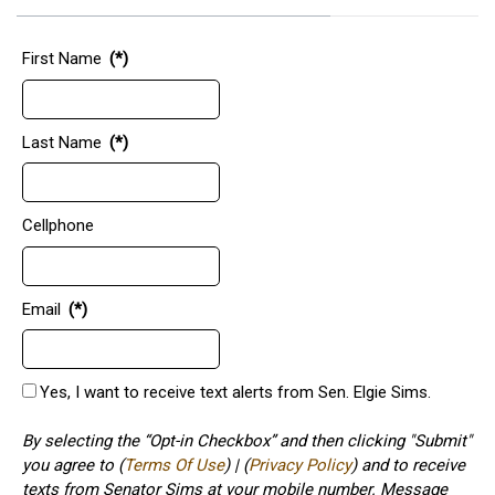
First Name
(*)
Last Name
(*)
Cellphone
Email
(*)
Yes, I want to receive text alerts from Sen. Elgie Sims.
By selecting the “Opt-in Checkbox” and then clicking "Submit"
you agree to (
Terms Of Use
) | (
Privacy Policy
) and to receive
texts from Senator Sims at your mobile number. Message