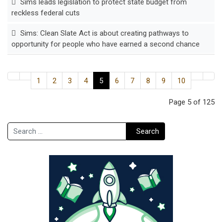
Sims leads legislation to protect state budget from
reckless federal cuts
Sims: Clean Slate Act is about creating pathways to
opportunity for people who have earned a second chance
1
2
3
4
5
6
7
8
9
10
Page 5 of 125
Search
Search