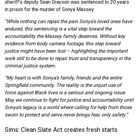
sheriff’s deputy Sean Grayson was sentenced to 20 years
in prison for the murder of Sonya Massey:
“While nothing can repair the pain Sonya’s loved ones have
endured, this sentencing is a vital step toward the
accountability the Massey family deserves. Without key
evidence from body camera footage, this step toward
justice might have been lost – highlighting the important
work still to be done to repair trust and transparency in the
criminal justice system.
“My heart is with Sonya’s family, friends and the entire
Springfield community. The reality is the unjust use of
force against Black lives is a serious and ongoing issue.
May we continue to fight for justice and accountability until
Sonya’s legacy is a world where calling for help from those
sworn to protect and serve never brings fear, only safety.”
Sims: Clean Slate Act creates fresh starts