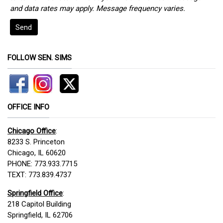
and data rates may apply. Message frequency varies.
Send
FOLLOW SEN. SIMS
OFFICE INFO
Chicago Office
:
8233 S. Princeton
Chicago, IL 60620
PHONE: 773.933.7715
TEXT: 773.839.4737
Springfield Office
:
218 Capitol Building
Springfield, IL 62706