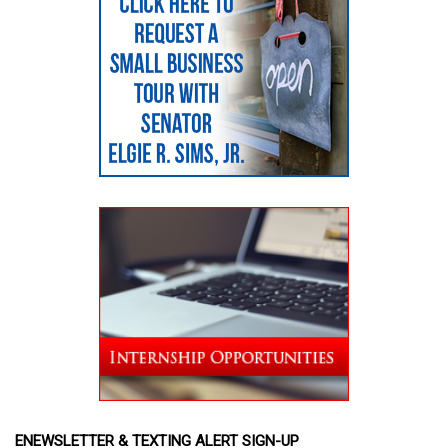
ENEWSLETTER & TEXTING ALERT SIGN-UP