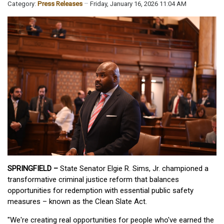
Category:
Press Releases
Friday, January 16, 2026 11:04 AM
SPRINGFIELD –
State Senator Elgie R. Sims, Jr. championed a
transformative criminal justice reform that balances
opportunities for redemption with essential public safety
measures – known as the Clean Slate Act.
"We're creating real opportunities for people who've earned the