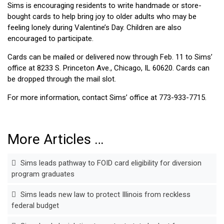
Sims is encouraging residents to write handmade or store-
bought cards to help bring joy to older adults who may be
feeling lonely during Valentine’s Day. Children are also
encouraged to participate.
Cards can be mailed or delivered now through Feb. 11 to Sims’
office at 8233 S. Princeton Ave., Chicago, IL 60620. Cards can
be dropped through the mail slot.
For more information, contact Sims’ office at 773-933-7715.
More Articles …
Sims leads pathway to FOID card eligibility for diversion
program graduates
Sims leads new law to protect Illinois from reckless
federal budget