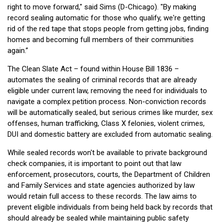
right to move forward," said Sims (D-Chicago). "By making
record sealing automatic for those who qualify, we're getting
rid of the red tape that stops people from getting jobs, finding
homes and becoming full members of their communities
again.”
The Clean Slate Act – found within House Bill 1836 –
automates the sealing of criminal records that are already
eligible under current law, removing the need for individuals to
navigate a complex petition process. Non-conviction records
will be automatically sealed, but serious crimes like murder, sex
offenses, human trafficking, Class X felonies, violent crimes,
DUI and domestic battery are excluded from automatic sealing.
While sealed records won't be available to private background
check companies, it is important to point out that law
enforcement, prosecutors, courts, the Department of Children
and Family Services and state agencies authorized by law
would retain full access to these records. The law aims to
prevent eligible individuals from being held back by records that
should already be sealed while maintaining public safety