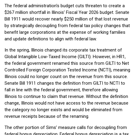
The federal administration's budget cuts threaten to create a
$267 million shortfall in Illinois' Fiscal Year 2026 budget. Senate
Bill 1911 would recover nearly $250 million of that lost revenue
by strategically decoupling from federal tax policy changes that
benefit large corporations at the expense of working families
and update definitions to align with federal law.
In the spring, Illinois changed its corporate tax treatment of
Global Intangible Low-Taxed Income (GILTI). However, in HR1,
the federal government renamed this source from GILTI to Net
Controlled Foreign Corporation Tested Income (NCTI), meaning
Illinois could no longer count on the revenue from this source.
Senate Bill 1911 changes the definition from GILTI to NCTI to
fall in line with the federal government, therefore allowing
Illinois to continue to claim that revenue. Without the definition
change, Illinois would not have access to the revenue because
the category no longer exists and would be eliminated from
revenue receipts because of the renaming.
The other portion of Sims’ measure calls for decoupling from
federal bonus depreciation. Federal bonus depreciation is a tax