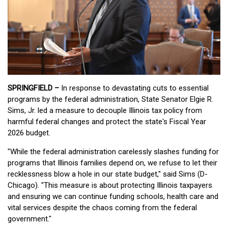
SPRINGFIELD –
In response to devastating cuts to essential
programs by the federal administration, State Senator Elgie R.
Sims, Jr. led a measure to decouple Illinois tax policy from
harmful federal changes and protect the state's Fiscal Year
2026 budget.
"While the federal administration carelessly slashes funding for
programs that Illinois families depend on, we refuse to let their
recklessness blow a hole in our state budget," said Sims (D-
Chicago). "This measure is about protecting Illinois taxpayers
and ensuring we can continue funding schools, health care and
vital services despite the chaos coming from the federal
government."