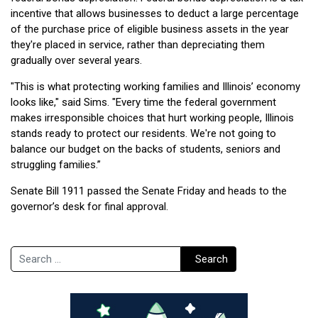
incentive that allows businesses to deduct a large percentage
of the purchase price of eligible business assets in the year
they're placed in service, rather than depreciating them
gradually over several years.
"This is what protecting working families and Illinois’ economy
looks like," said Sims. "Every time the federal government
makes irresponsible choices that hurt working people, Illinois
stands ready to protect our residents. We're not going to
balance our budget on the backs of students, seniors and
struggling families.”
Senate Bill 1911 passed the Senate Friday and heads to the
governor’s desk for final approval.
Search
Search