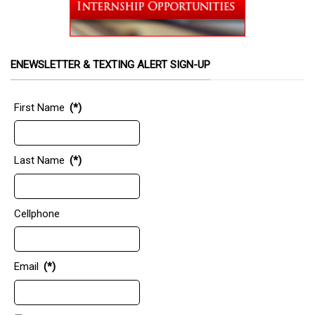
ENEWSLETTER & TEXTING ALERT SIGN-UP
First Name
(*)
Last Name
(*)
Cellphone
Email
(*)