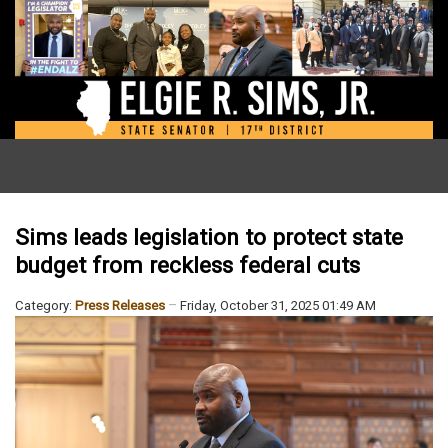
Sims leads legislation to protect state
budget from reckless federal cuts
Category:
Press Releases
Friday, October 31, 2025 01:49 AM