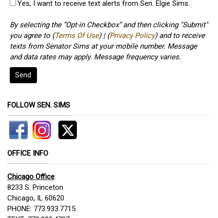
Yes, I want to receive text alerts from Sen. Elgie Sims.
By selecting the “Opt-in Checkbox” and then clicking "Submit"
you agree to (
Terms Of Use
) | (
Privacy Policy
) and to receive
texts from Senator Sims at your mobile number. Message
and data rates may apply. Message frequency varies.
Send
FOLLOW SEN. SIMS
OFFICE INFO
Chicago Office
:
8233 S. Princeton
Chicago, IL 60620
PHONE: 773.933.7715