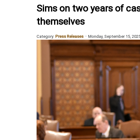
Sims on two years of cash
themselves
Category:
Press Releases
Monday, September 15, 202