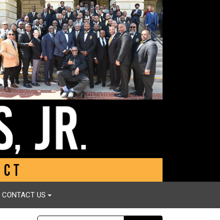
CONTACT US