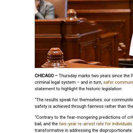
CHICAGO –
Thursday marks two years since the Pr
criminal legal system – and in turn,
safer communi
statement to highlight the historic legislation:
“The results speak for themselves: our communitie
safety is achieved through fairness rather than t
“Contrary to the fear-mongering predictions of cri
bail, and the
two-year re-arrest rate for individual
transformative in addressing the disproportionat