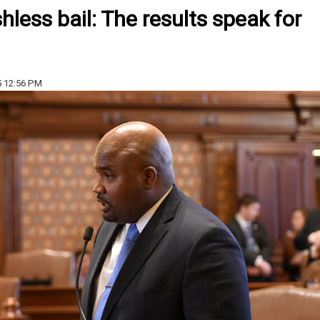
less bail: The results speak for
5 12:56 PM