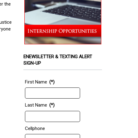
er the
ustice
eryone
ENEWSLETTER & TEXTING ALERT
SIGN-UP
First Name
(*)
Last Name
(*)
Cellphone