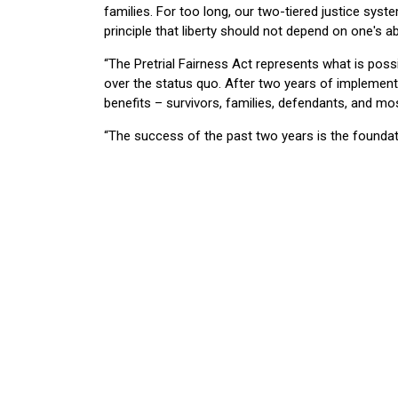
families. For too long, our two-tiered justice sys
principle that liberty should not depend on one's abi
“The Pretrial Fairness Act represents what is pos
over the status quo. After two years of implementa
benefits – survivors, families, defendants, and mo
“The success of the past two years is the foundati