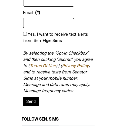
Email
(*)
Yes, I want to receive text alerts
from Sen. Elgie Sims.
By selecting the “Opt-in Checkbox”
and then clicking "Submit" you agree
to (
Terms Of Use
) | (
Privacy Policy
)
and to receive texts from Senator
Sims at your mobile number.
Message and data rates may apply.
Message frequency varies.
Send
FOLLOW SEN. SIMS