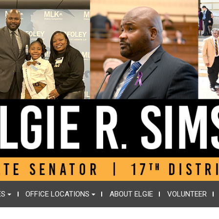
ES
OFFICE LOCATIONS
ABOUT ELGIE
VOLUNTEER