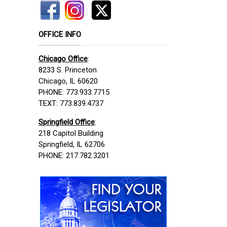
OFFICE INFO
Chicago Office
:
8233 S. Princeton
Chicago, IL 60620
PHONE: 773.933.7715
TEXT: 773.839.4737
Springfield Office
:
218 Capitol Building
Springfield, IL 62706
PHONE: 217.782.3201