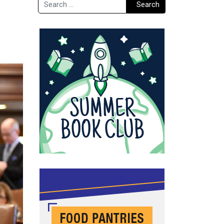
Search
Search