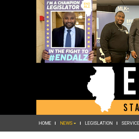
HOME
NEWS
LEGISLATION
SERVIC