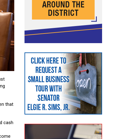
ust
ing
en that
d cash
ncome