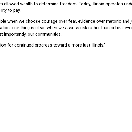
tem allowed wealth to determine freedom. Today, Illinois operates und
lity to pay.
sible when we choose courage over fear, evidence over rhetoric and j
tion, one thing is clear: when we assess risk rather than riches, ev
st importantly, our communities.
on for continued progress toward a more just Illinois.”