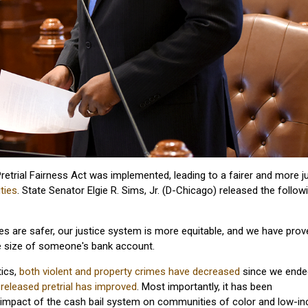
etrial Fairness Act was implemented, leading to a fairer and more j
ties
. State Senator Elgie R. Sims, Jr. (D-Chicago) released the follow
s are safer, our justice system is more equitable, and we have prov
he size of someone's bank account.
tics,
both violent and property crimes have decreased
since we ende
s released pretrial has improved
. Most importantly, it has been
e impact of the cash bail system on communities of color and low-i