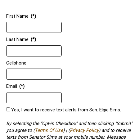
First Name
(*)
Last Name
(*)
Cellphone
Email
(*)
Yes, I want to receive text alerts from Sen. Elgie Sims.
By selecting the “Opt-in Checkbox” and then clicking "Submit"
you agree to (
Terms Of Use
) | (
Privacy Policy
) and to receive
texts from Senator Sims at your mobile number. Message