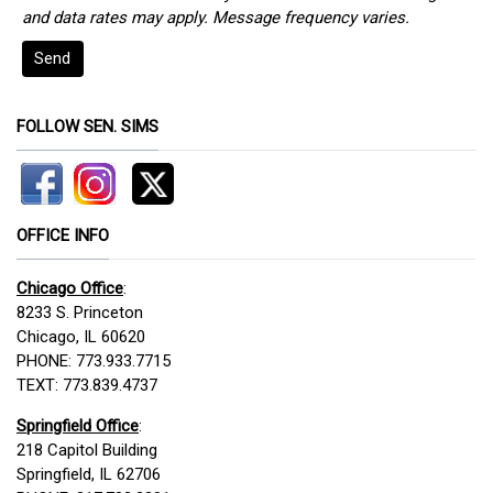
and data rates may apply. Message frequency varies.
Send
FOLLOW SEN. SIMS
OFFICE INFO
Chicago Office
:
8233 S. Princeton
Chicago, IL 60620
PHONE: 773.933.7715
TEXT: 773.839.4737
Springfield Office
:
218 Capitol Building
Springfield, IL 62706