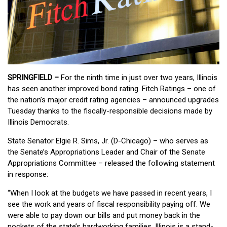
SPRINGFIELD –
For the ninth time in just over two years, Illinois
has seen another improved bond rating. Fitch Ratings – one of
the nation’s major credit rating agencies – announced upgrades
Tuesday thanks to the fiscally-responsible decisions made by
Illinois Democrats.
State Senator Elgie R. Sims, Jr. (D-Chicago) – who serves as
the Senate’s Appropriations Leader and Chair of the Senate
Appropriations Committee – released the following statement
in response:
“When I look at the budgets we have passed in recent years, I
see the work and years of fiscal responsibility paying off. We
were able to pay down our bills and put money back in the
pockets of the state’s hardworking families. Illinois is a stand-