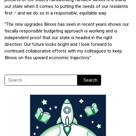
out state when it comes to putting the needs of our residents
first – and we do so in a responsible, equitable way.
“The nine upgrades Illinois has seen in recent years shows our
fiscally responsible budgeting approach is working and is
independent proof that our state is headed in the right
direction. Our future looks bright and I look forward to
continued collaborative efforts with my colleagues to keep
Illinois on this upward economic trajectory.”
Search
Search