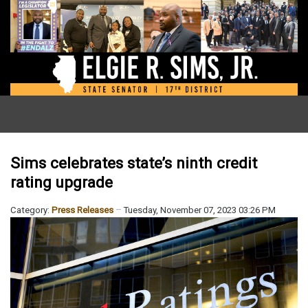
Sims celebrates state’s ninth credit
rating upgrade
Category:
Press Releases
Tuesday, November 07, 2023 03:26 PM