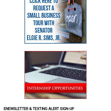
ENEWSLETTER & TEXTING ALERT SIGN-UP