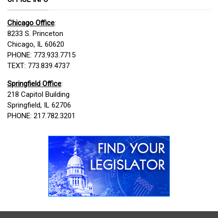
Chicago Office
:
8233 S. Princeton
Chicago, IL 60620
PHONE: 773.933.7715
TEXT: 773.839.4737
Springfield Office
:
218 Capitol Building
Springfield, IL 62706
PHONE: 217.782.3201