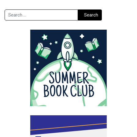
Search
Search