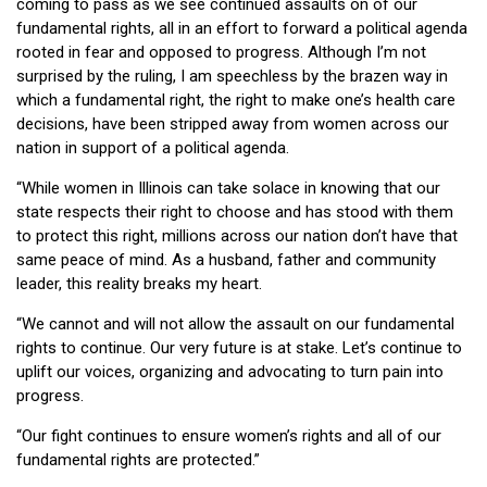
coming to pass as we see continued assaults on of our
fundamental rights, all in an effort to forward a political agenda
rooted in fear and opposed to progress. Although I’m not
surprised by the ruling, I am speechless by the brazen way in
which a fundamental right, the right to make one’s health care
decisions, have been stripped away from women across our
nation in support of a political agenda.
“While women in Illinois can take solace in knowing that our
state respects their right to choose and has stood with them
to protect this right, millions across our nation don’t have that
same peace of mind. As a husband, father and community
leader, this reality breaks my heart.
“We cannot and will not allow the assault on our fundamental
rights to continue. Our very future is at stake. Let’s continue to
uplift our voices, organizing and advocating to turn pain into
progress.
“Our fight continues to ensure women’s rights and all of our
fundamental rights are protected.”