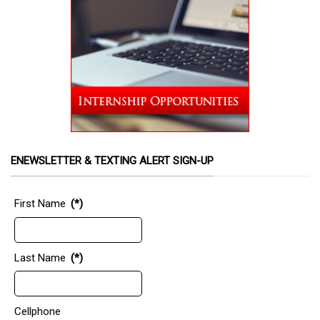
ENEWSLETTER & TEXTING ALERT SIGN-UP
First Name
(*)
Last Name
(*)
Cellphone