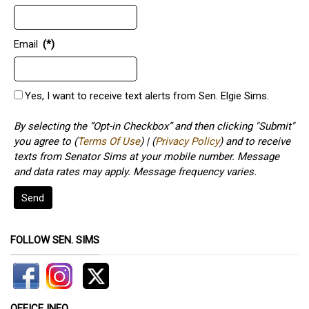
Email
(*)
Yes, I want to receive text alerts from Sen. Elgie Sims.
By selecting the “Opt-in Checkbox” and then clicking "Submit"
you agree to (
Terms Of Use
) | (
Privacy Policy
) and to receive
texts from Senator Sims at your mobile number. Message
and data rates may apply. Message frequency varies.
Send
FOLLOW SEN. SIMS
OFFICE INFO