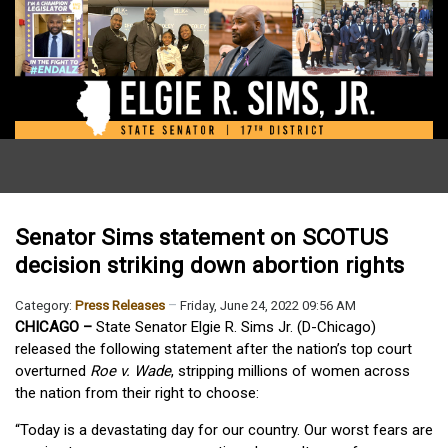
Senator Sims statement on SCOTUS
decision striking down abortion rights
Category:
Press Releases
Friday, June 24, 2022 09:56 AM
CHICAGO –
State Senator Elgie R. Sims Jr. (D-Chicago)
released the following statement after the nation’s top court
overturned
Roe v. Wade
, stripping millions of women across
the nation from their right to choose:
“Today is a devastating day for our country. Our worst fears are