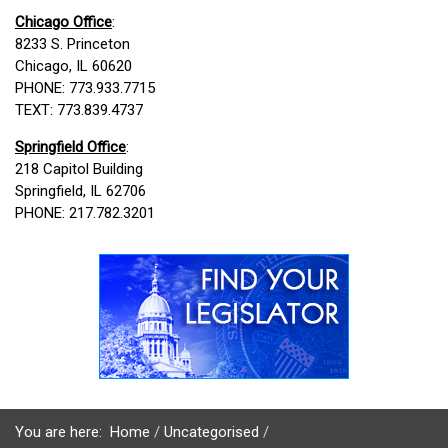
Chicago Office
:
8233 S. Princeton
Chicago, IL 60620
PHONE: 773.933.7715
TEXT: 773.839.4737
Springfield Office
:
218 Capitol Building
Springfield, IL 62706
PHONE: 217.782.3201
You are here:
Home
Uncategorised