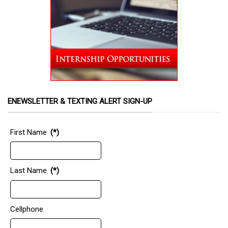
ENEWSLETTER & TEXTING ALERT SIGN-UP
First Name
(*)
Last Name
(*)
Cellphone