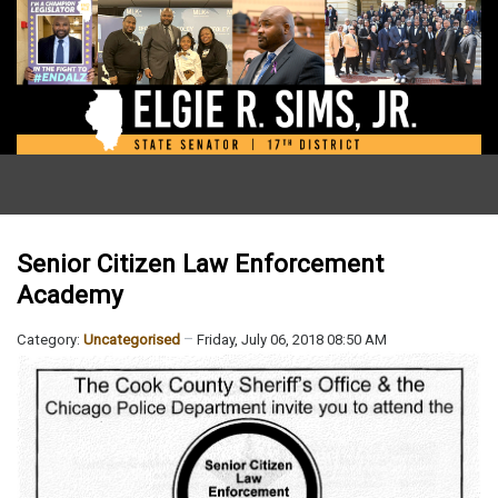
Senior Citizen Law Enforcement
Academy
Category:
Uncategorised
Friday, July 06, 2018 08:50 AM