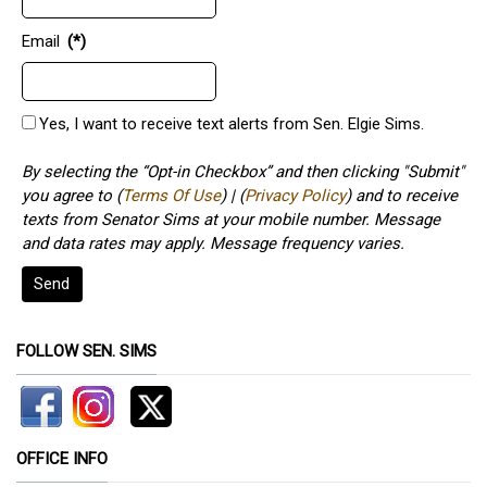
Email
(*)
Yes, I want to receive text alerts from Sen. Elgie Sims.
By selecting the “Opt-in Checkbox” and then clicking "Submit"
you agree to (
Terms Of Use
) | (
Privacy Policy
) and to receive
texts from Senator Sims at your mobile number. Message
and data rates may apply. Message frequency varies.
Send
FOLLOW SEN. SIMS
OFFICE INFO