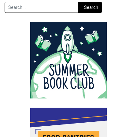
Search
Search