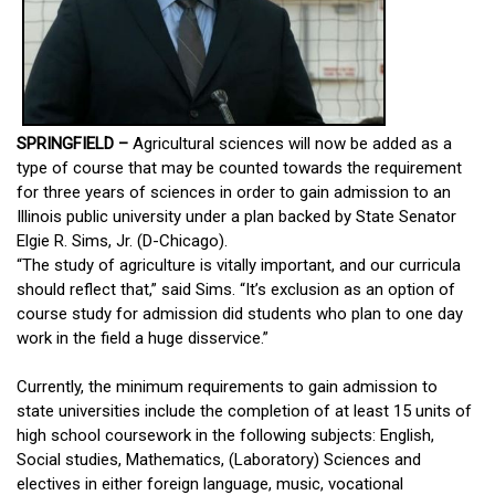
SPRINGFIELD –
Agricultural sciences will now be added as a
type of course that may be counted towards the requirement
for three years of sciences in order to gain admission to an
Illinois public university under a plan backed by State Senator
Elgie R. Sims, Jr. (D-Chicago).
“The study of agriculture is vitally important, and our curricula
should reflect that,” said Sims. “It’s exclusion as an option of
course study for admission did students who plan to one day
work in the field a huge disservice.”
Currently, the minimum requirements to gain admission to
state universities include the completion of at least 15 units of
high school coursework in the following subjects: English,
Social studies, Mathematics, (Laboratory) Sciences and
electives in either foreign language, music, vocational