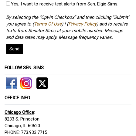
Yes, I want to receive text alerts from Sen. Elgie Sims.
By selecting the “Opt-in Checkbox” and then clicking "Submit"
you agree to (
Terms Of Use
) | (
Privacy Policy
) and to receive
texts from Senator Sims at your mobile number. Message
and data rates may apply. Message frequency varies.
Send
FOLLOW SEN. SIMS
OFFICE INFO
Chicago Office
:
8233 S. Princeton
Chicago, IL 60620
PHONE: 773.933.7715