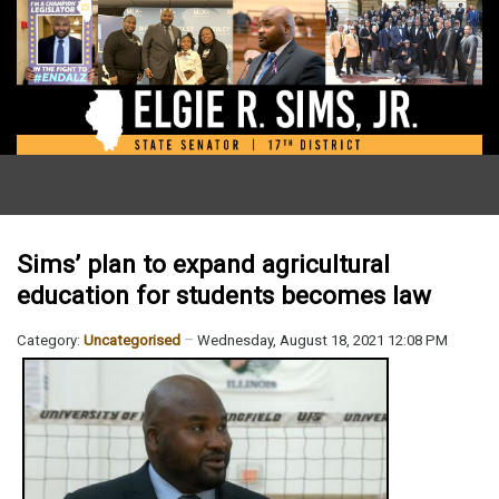
Sims’ plan to expand agricultural
education for students becomes law
Category:
Uncategorised
Wednesday, August 18, 2021 12:08 PM