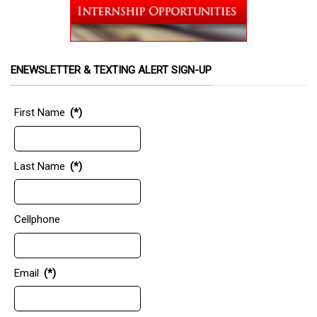
ENEWSLETTER & TEXTING ALERT SIGN-UP
First Name
(*)
Last Name
(*)
Cellphone
Email
(*)