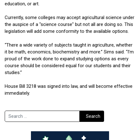
education, or art.
Currently, some colleges may accept agricultural science under
the auspice of a "science course" but not all are doing so. This
legislation will add some conformity to the available options.
“There a wide variety of subjects taught in agriculture, whether
it be math, economics, biochemistry and more.” Sims said. “I’m
proud of the work done to expand studying options as every
course should be considered equal for our students and their
studies.”
House Bill 3218 was signed into law, and will become effective
immediately.
Search
Search