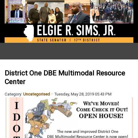
District One DBE Multimodal Resource
Center
Category:
Uncategorised
Tuesday, May 28, 2019 05:43 PM