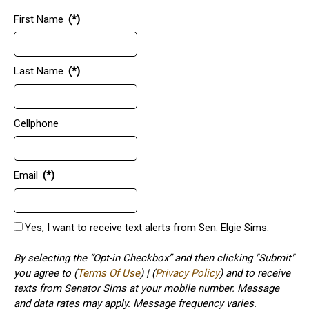
First Name
(*)
Last Name
(*)
Cellphone
Email
(*)
Yes, I want to receive text alerts from Sen. Elgie Sims.
By selecting the “Opt-in Checkbox” and then clicking "Submit"
you agree to (
Terms Of Use
) | (
Privacy Policy
) and to receive
texts from Senator Sims at your mobile number. Message
and data rates may apply. Message frequency varies.