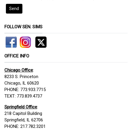
Send
FOLLOW SEN. SIMS
OFFICE INFO
Chicago Office
:
8233 S. Princeton
Chicago, IL 60620
PHONE: 773.933.7715
TEXT: 773.839.4737
Springfield Office
:
218 Capitol Building
Springfield, IL 62706
PHONE: 217.782.3201