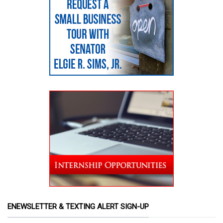
ENEWSLETTER & TEXTING ALERT SIGN-UP