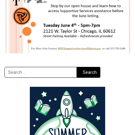
Search
Search