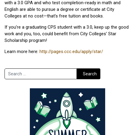
with a 3.0 GPA and who test completion-ready in math and
English are able to pursue a degree or certificate at City
Colleges at no cost—that’s free tuition and books.
If you’re a graduating CPS student with a 3.0, keep up the good
work and you, too, could benefit from City Colleges’ Star
Scholarship program!
Learn more here:
http://pages.ccc.edu/apply/star/
Search
Search