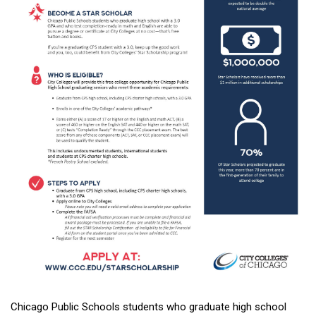
Chicago Public Schools students who graduate high school