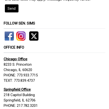
Send
FOLLOW SEN. SIMS
OFFICE INFO
Chicago Office
:
8233 S. Princeton
Chicago, IL 60620
PHONE: 773.933.7715
TEXT: 773.839.4737
Springfield Office
:
218 Capitol Building
Springfield, IL 62706
PHONE: 217.782.3201