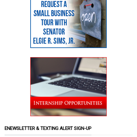
ENEWSLETTER & TEXTING ALERT SIGN-UP