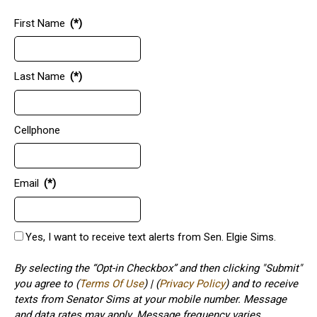
First Name
(*)
Last Name
(*)
Cellphone
Email
(*)
Yes, I want to receive text alerts from Sen. Elgie Sims.
By selecting the “Opt-in Checkbox” and then clicking "Submit"
you agree to (
Terms Of Use
) | (
Privacy Policy
) and to receive
texts from Senator Sims at your mobile number. Message
and data rates may apply. Message frequency varies.