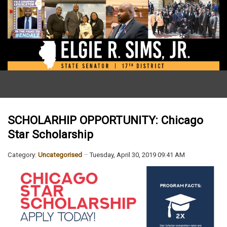
SCHOLARHIP OPPORTUNITY: Chicago
Star Scholarship
Category:
Uncategorised
Tuesday, April 30, 2019 09:41 AM