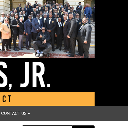
CONTACT US