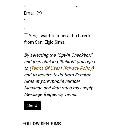
Email
(*)
Yes, I want to receive text alerts
from Sen. Elgie Sims.
By selecting the “Opt-in Checkbox”
and then clicking "Submit" you agree
to (
Terms Of Use
) | (
Privacy Policy
)
and to receive texts from Senator
Sims at your mobile number.
Message and data rates may apply.
Message frequency varies.
Send
FOLLOW SEN. SIMS