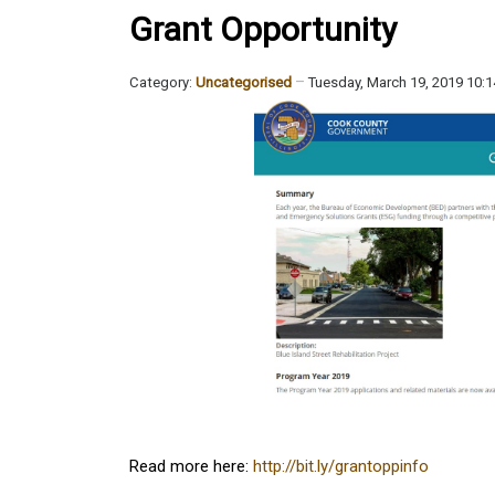
Grant Opportunity
Category:
Uncategorised
Tuesday, March 19, 2019 10:
Read more here:
http://bit.ly/grantoppinfo