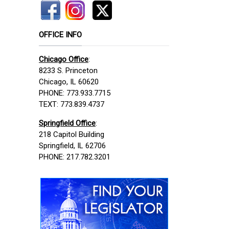
OFFICE INFO
Chicago Office
:
8233 S. Princeton
Chicago, IL 60620
PHONE: 773.933.7715
TEXT: 773.839.4737
Springfield Office
:
218 Capitol Building
Springfield, IL 62706
PHONE: 217.782.3201