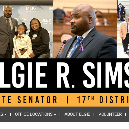
ES
OFFICE LOCATIONS
ABOUT ELGIE
VOLUNTEER