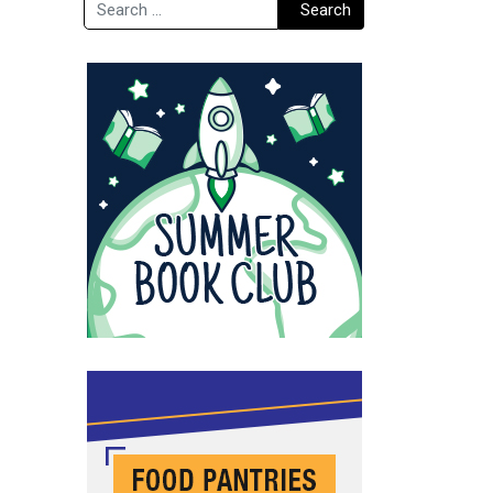
Search
Search