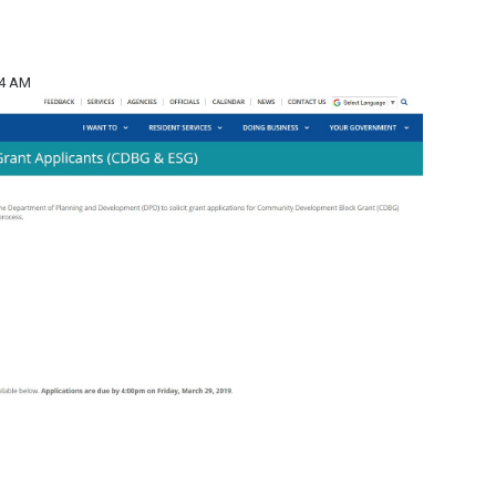
14 AM