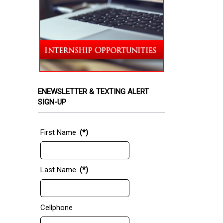
ENEWSLETTER & TEXTING ALERT
SIGN-UP
First Name
(*)
Last Name
(*)
Cellphone