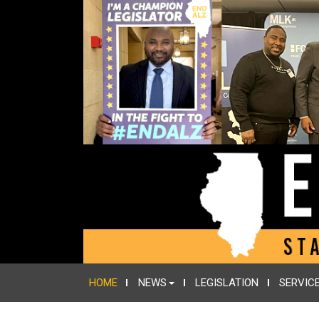
HOME
NEWS
LEGISLATION
SERVIC