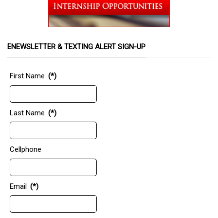
ENEWSLETTER & TEXTING ALERT SIGN-UP
First Name
(*)
Last Name
(*)
Cellphone
Email
(*)