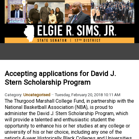
Accepting applications for David J.
Stern Scholarship Program
Category:
Uncategorised
Tuesday, February 20, 2018 10:11 AM
The Thurgood Marshall College Fund, in partnership with the
National Basketball Association (NBA), is proud to
administer the David J. Stern Scholarship Program, which
will provide a talented and enthusiastic student the
opportunity to enhance his or her studies at any college or
university of his or her choice, including any one of the
nation’s 4-year Historically Black Colleges and Universities