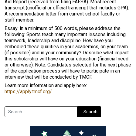
Aid Report (received from filing FAFSA). Most recent
transcript (unofficial or official transcript that includes GPA).
A recommendation letter from current school faculty or
staff member.
Essay: in a minimum of 500 words, please address the
following: Sports teach many important lessons including
teamwork, leadership and discipline. How have you
embodied these qualities in your academics, on your team
(if possible) and in your community? Describe what impact
this scholarship will have on your education (financial need
or otherwise). Note: Candidates selected for the next phase
of the application process will have to participate in an
interview that will be conducted by TMCF.
Learn more information and apply here:
https://apply.tmcf.org/
Search
Search