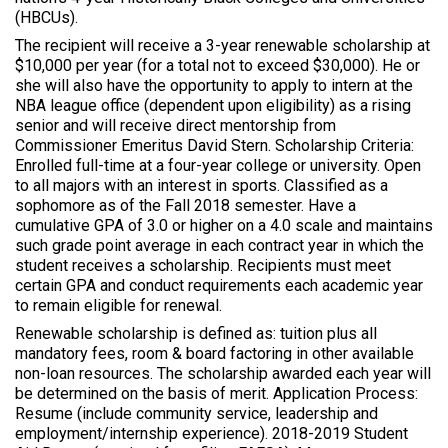
(HBCUs).
The recipient will receive a 3-year renewable scholarship at
$10,000 per year (for a total not to exceed $30,000). He or
she will also have the opportunity to apply to intern at the
NBA league office (dependent upon eligibility) as a rising
senior and will receive direct mentorship from
Commissioner Emeritus David Stern. Scholarship Criteria:
Enrolled full-time at a four-year college or university. Open
to all majors with an interest in sports. Classified as a
sophomore as of the Fall 2018 semester. Have a
cumulative GPA of 3.0 or higher on a 4.0 scale and maintains
such grade point average in each contract year in which the
student receives a scholarship. Recipients must meet
certain GPA and conduct requirements each academic year
to remain eligible for renewal.
Renewable scholarship is defined as: tuition plus all
mandatory fees, room & board factoring in other available
non-loan resources. The scholarship awarded each year will
be determined on the basis of merit. Application Process:
Resume (include community service, leadership and
employment/internship experience). 2018-2019 Student