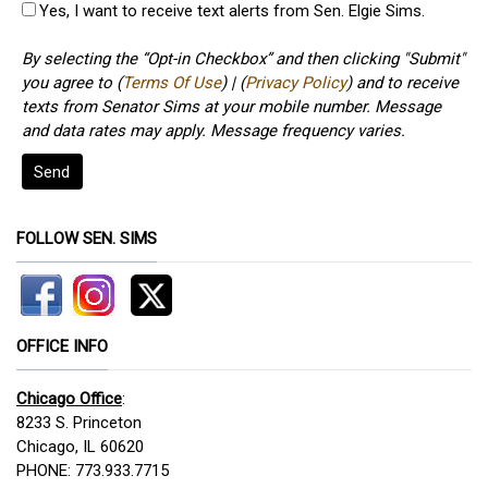
Yes, I want to receive text alerts from Sen. Elgie Sims.
By selecting the “Opt-in Checkbox” and then clicking "Submit"
you agree to (
Terms Of Use
) | (
Privacy Policy
) and to receive
texts from Senator Sims at your mobile number. Message
and data rates may apply. Message frequency varies.
Send
FOLLOW SEN. SIMS
OFFICE INFO
Chicago Office
:
8233 S. Princeton
Chicago, IL 60620
PHONE: 773.933.7715