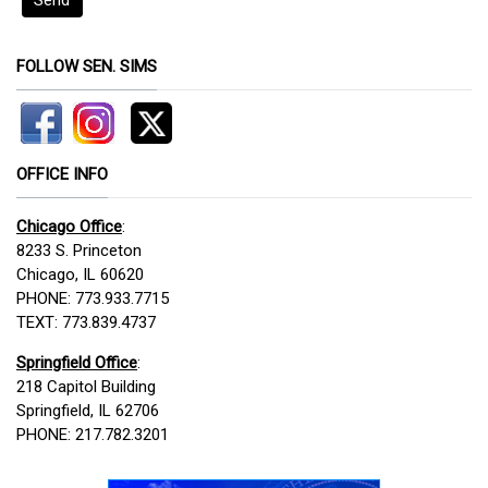
FOLLOW SEN. SIMS
OFFICE INFO
Chicago Office
:
8233 S. Princeton
Chicago, IL 60620
PHONE: 773.933.7715
TEXT: 773.839.4737
Springfield Office
:
218 Capitol Building
Springfield, IL 62706
PHONE: 217.782.3201