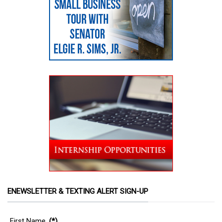
ENEWSLETTER & TEXTING ALERT SIGN-UP
First Name
(*)