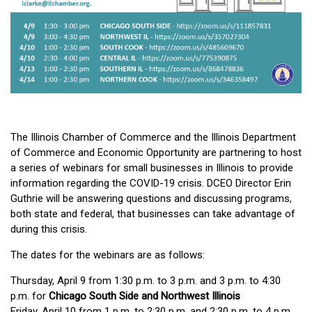
The Illinois Chamber of Commerce and the Illinois Department
of Commerce and Economic Opportunity are partnering to host
a series of webinars for small businesses in Illinois to provide
information regarding the COVID-19 crisis. DCEO Director Erin
Guthrie will be answering questions and discussing programs,
both state and federal, that businesses can take advantage of
during this crisis.
The dates for the webinars are as follows:
Thursday, April 9 from 1:30 p.m. to 3 p.m. and 3 p.m. to 4:30
p.m. for
Chicago South Side and Northwest Illinois
Friday, April 10 from 1 p.m. to 2:30 p.m. and 2:30 p.m. to 4 p.m.