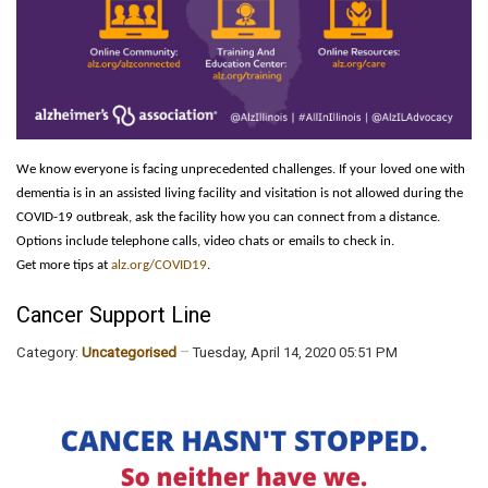
We know everyone is facing unprecedented challenges. If your loved one with
dementia is in an assisted living facility and visitation is not allowed during the
COVID-19 outbreak, ask the facility how you can connect from a distance.
Options include telephone calls, video chats or emails to check in.
Get more tips at
alz.org/COVID19
.
Cancer Support Line
Category:
Uncategorised
Tuesday, April 14, 2020 05:51 PM