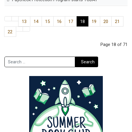
13
14
15
16
17
18
19
20
21
22
Page 18 of 71
Search
Search