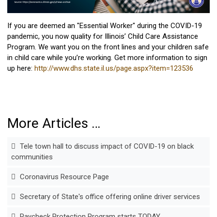
If you are deemed an "Essential Worker" during the COVID-19
pandemic, you now quality for Illinois’ Child Care Assistance
Program. We want you on the front lines and your children safe
in child care while you’re working. Get more information to sign
up here:
http://www.dhs.state.il.us/page.aspx?item=123536
More Articles …
Tele town hall to discuss impact of COVID-19 on black
communities
Coronavirus Resource Page
Secretary of State's office offering online driver services
Paycheck Protection Program starts TODAY