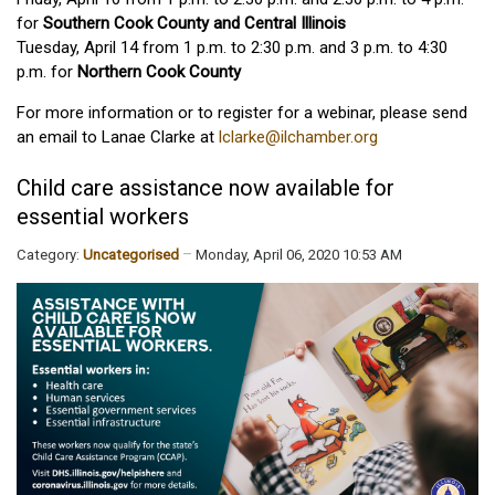
for
Southern Cook County and Central Illinois
Tuesday, April 14 from 1 p.m. to 2:30 p.m. and 3 p.m. to 4:30
p.m. for
Northern Cook County
For more information or to register for a webinar, please send
an email to Lanae Clarke at
lclarke@ilchamber.org
Child care assistance now available for
essential workers
Category:
Uncategorised
Monday, April 06, 2020 10:53 AM