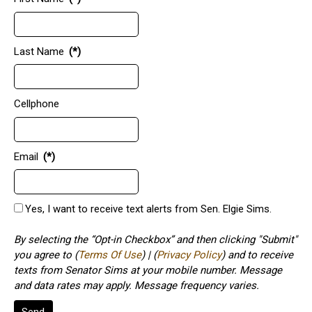
Last Name
(*)
Cellphone
Email
(*)
Yes, I want to receive text alerts from Sen. Elgie Sims.
By selecting the “Opt-in Checkbox” and then clicking "Submit"
you agree to (
Terms Of Use
) | (
Privacy Policy
) and to receive
texts from Senator Sims at your mobile number. Message
and data rates may apply. Message frequency varies.
Send