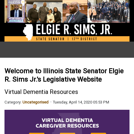
Welcome to Illinois State Senator Elgie
R. Sims Jr.'s Legislative Website
Virtual Dementia Resources
Category:
Uncategorised
Tuesday, April 14, 2020 05:53 PM