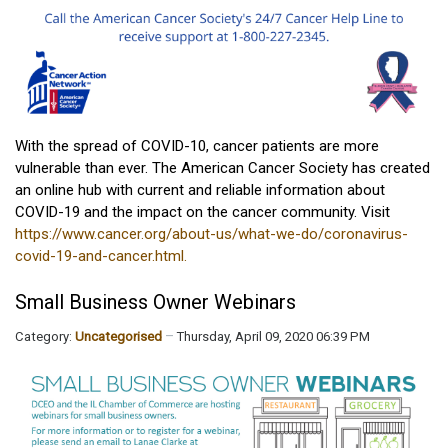
With the spread of COVID-10, cancer patients are more
vulnerable than ever. The American Cancer Society has created
an online hub with current and reliable information about
COVID-19 and the impact on the cancer community. Visit
https://www.cancer.org/about-us/what-we-do/coronavirus-
covid-19-and-cancer.html.
Small Business Owner Webinars
Category:
Uncategorised
Thursday, April 09, 2020 06:39 PM